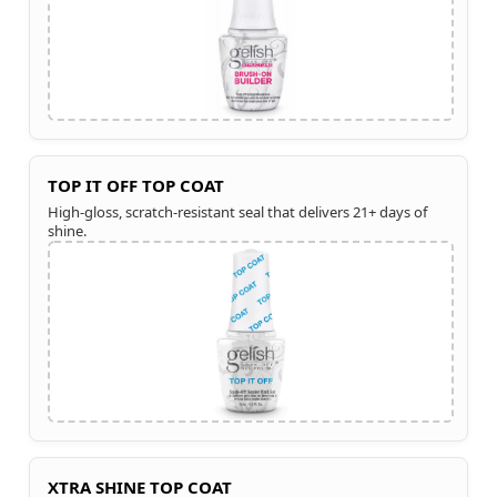
TOP IT OFF TOP COAT
High-gloss, scratch-resistant seal that delivers 21+ days of
shine.
XTRA SHINE TOP COAT