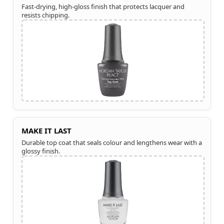
Fast-drying, high-gloss finish that protects lacquer and
resists chipping.
MAKE IT LAST
Durable top coat that seals colour and lengthens wear with a
glossy finish.