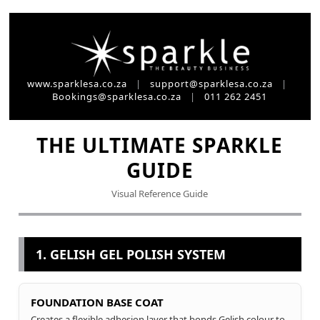
www.sparklesa.co.za
|
support@sparklesa.co.za
|
Bookings@sparklesa.co.za
|
011 262 2451
THE ULTIMATE SPARKLE
GUIDE
Visual Reference Guide
1. GELISH GEL POLISH SYSTEM
FOUNDATION BASE COAT
Creates a flexible adhesion layer that bonds Gelish colour to