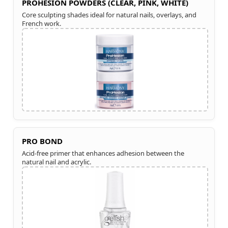
PROHESION POWDERS (CLEAR, PINK, WHITE)
Core sculpting shades ideal for natural nails, overlays, and
French work.
PRO BOND
Acid-free primer that enhances adhesion between the
natural nail and acrylic.