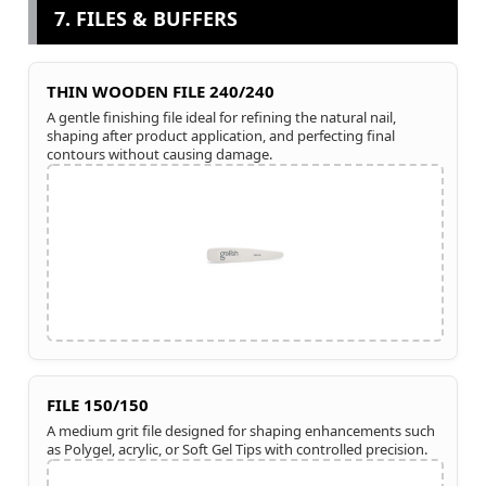
7. FILES & BUFFERS
THIN WOODEN FILE 240/240
A gentle finishing file ideal for refining the natural nail,
shaping after product application, and perfecting final
contours without causing damage.
FILE 150/150
A medium grit file designed for shaping enhancements such
as Polygel, acrylic, or Soft Gel Tips with controlled precision.