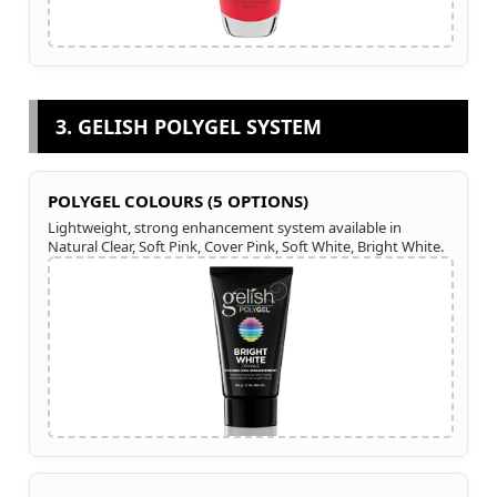
3. GELISH POLYGEL SYSTEM
POLYGEL COLOURS (5 OPTIONS)
Lightweight, strong enhancement system available in
Natural Clear, Soft Pink, Cover Pink, Soft White, Bright White.