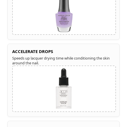
ACCELERATE DROPS
Speeds up lacquer drying time while conditioning the skin
around the nail.