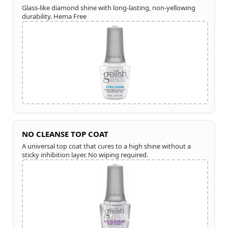
Glass-like diamond shine with long-lasting, non-yellowing
durability. Hema Free
NO CLEANSE TOP COAT
A universal top coat that cures to a high shine without a
sticky inhibition layer. No wiping required.