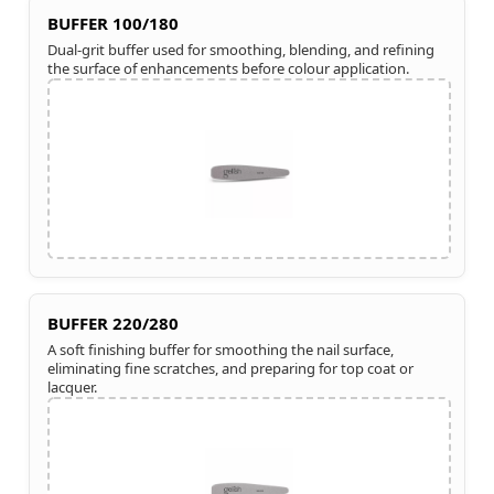
BUFFER 100/180
Dual-grit buffer used for smoothing, blending, and refining
the surface of enhancements before colour application.
BUFFER 220/280
A soft finishing buffer for smoothing the nail surface,
eliminating fine scratches, and preparing for top coat or
lacquer.