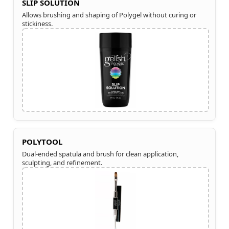
SLIP SOLUTION
Allows brushing and shaping of Polygel without curing or
stickiness.
POLYTOOL
Dual-ended spatula and brush for clean application,
sculpting, and refinement.