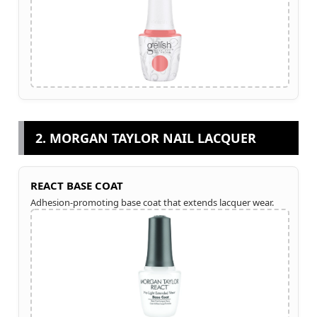
2. MORGAN TAYLOR NAIL LACQUER
REACT BASE COAT
Adhesion-promoting base coat that extends lacquer wear.