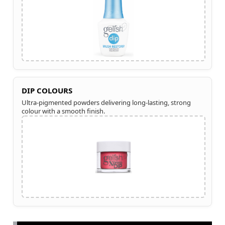
DIP COLOURS
Ultra-pigmented powders delivering long-lasting, strong
colour with a smooth finish.