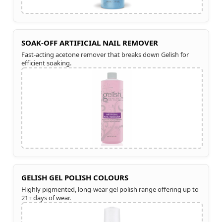
SOAK-OFF ARTIFICIAL NAIL REMOVER
Fast-acting acetone remover that breaks down Gelish for
efficient soaking.
GELISH GEL POLISH COLOURS
Highly pigmented, long-wear gel polish range offering up to
21+ days of wear.