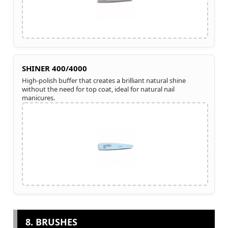
SHINER 400/4000
High-polish buffer that creates a brilliant natural shine
without the need for top coat, ideal for natural nail
manicures.
8. BRUSHES