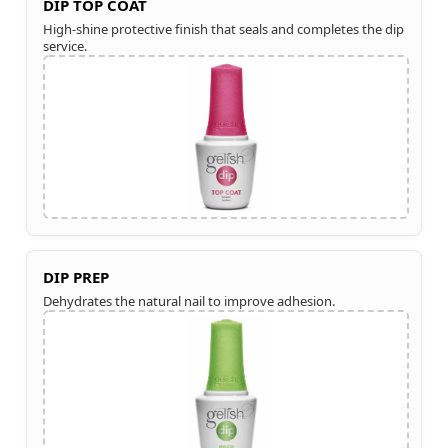
DIP TOP COAT
High-shine protective finish that seals and completes the dip
service.
DIP PREP
Dehydrates the natural nail to improve adhesion.