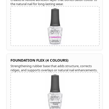
the natural nail for long-lasting wear.
FOUNDATION FLEX (4 COLOURS)
Strengthening rubber base that adds structure, corrects
ridges, and supports overlays or natural nail enhancements.