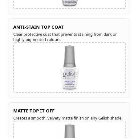
ANTI-STAIN TOP COAT
Clear protective coat that prevents staining from dark or
highly pigmented colours.
MATTE TOP IT OFF
Creates a smooth, velvety matte finish on any Gelish shade.