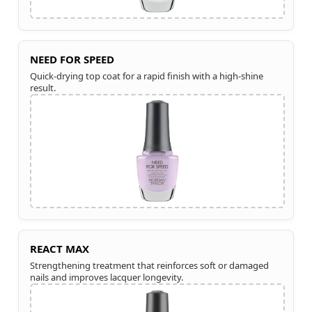
NEED FOR SPEED
Quick-drying top coat for a rapid finish with a high-shine
result.
REACT MAX
Strengthening treatment that reinforces soft or damaged
nails and improves lacquer longevity.