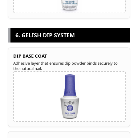
6. GELISH DIP SYSTEM
DIP BASE COAT
Adhesive layer that ensures dip powder binds securely to
the natural nail.