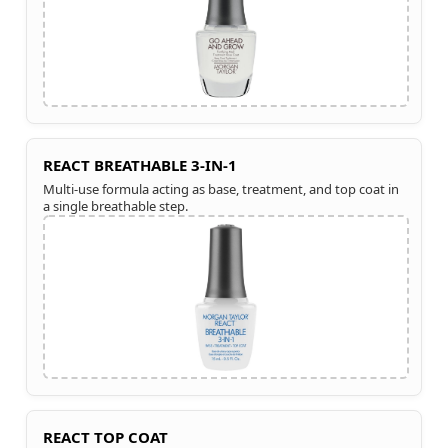
REACT BREATHABLE 3-IN-1
Multi-use formula acting as base, treatment, and top coat in
a single breathable step.
REACT TOP COAT