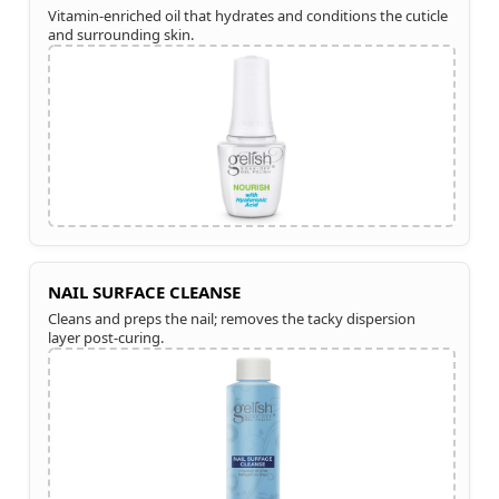
Vitamin-enriched oil that hydrates and conditions the cuticle
and surrounding skin.
NAIL SURFACE CLEANSE
Cleans and preps the nail; removes the tacky dispersion
layer post-curing.