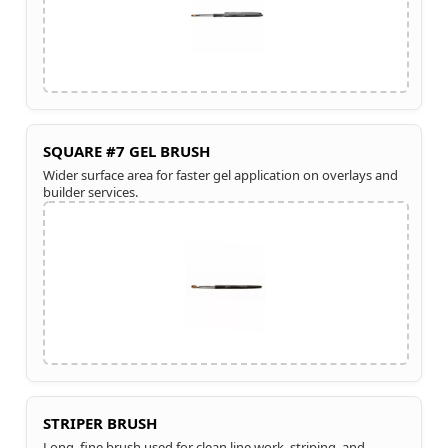
SQUARE #7 GEL BRUSH
Wider surface area for faster gel application on overlays and
builder services.
STRIPER BRUSH
Long, fine brush used for clean line work, striping, and