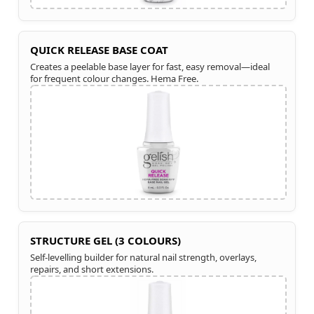
QUICK RELEASE BASE COAT
Creates a peelable base layer for fast, easy removal—ideal
for frequent colour changes. Hema Free.
STRUCTURE GEL (3 COLOURS)
Self-levelling builder for natural nail strength, overlays,
repairs, and short extensions.