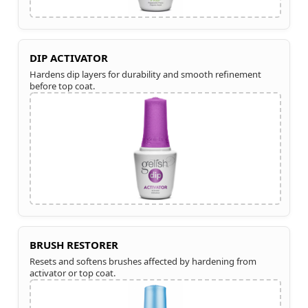
DIP ACTIVATOR
Hardens dip layers for durability and smooth refinement
before top coat.
BRUSH RESTORER
Resets and softens brushes affected by hardening from
activator or top coat.