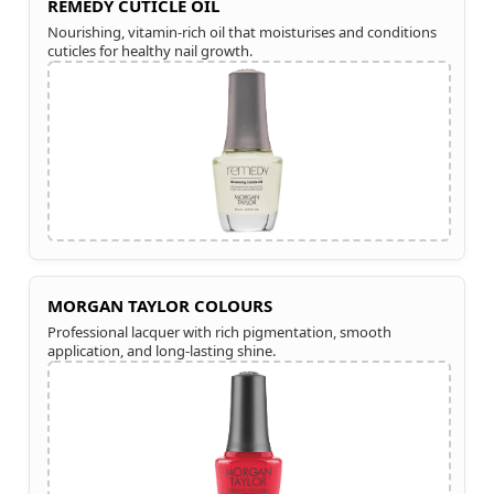
REMEDY CUTICLE OIL
Nourishing, vitamin-rich oil that moisturises and conditions
cuticles for healthy nail growth.
MORGAN TAYLOR COLOURS
Professional lacquer with rich pigmentation, smooth
application, and long-lasting shine.