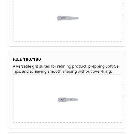
FILE 180/180
A versatile grit suited for refining product, prepping Soft Gel
Tips, and achieving smooth shaping without over-filing.