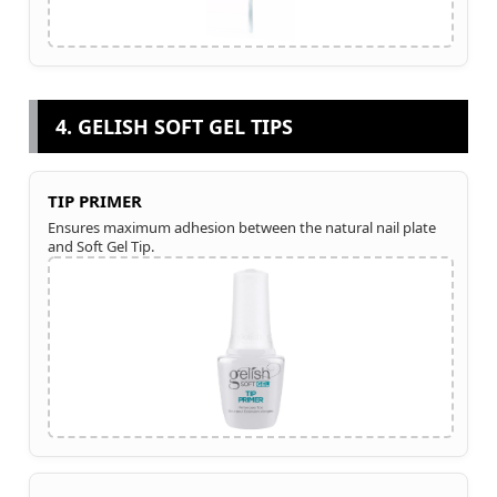
4. GELISH SOFT GEL TIPS
TIP PRIMER
Ensures maximum adhesion between the natural nail plate
and Soft Gel Tip.