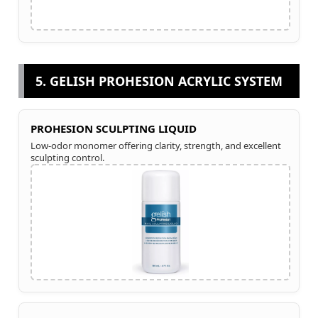
5. GELISH PROHESION ACRYLIC SYSTEM
PROHESION SCULPTING LIQUID
Low-odor monomer offering clarity, strength, and excellent
sculpting control.