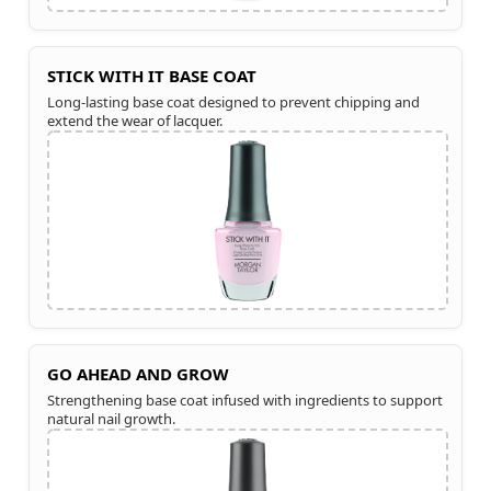
STICK WITH IT BASE COAT
Long-lasting base coat designed to prevent chipping and
extend the wear of lacquer.
GO AHEAD AND GROW
Strengthening base coat infused with ingredients to support
natural nail growth.