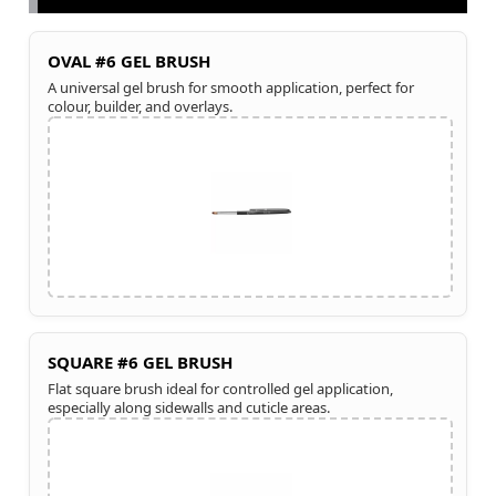
OVAL #6 GEL BRUSH
A universal gel brush for smooth application, perfect for
colour, builder, and overlays.
SQUARE #6 GEL BRUSH
Flat square brush ideal for controlled gel application,
especially along sidewalls and cuticle areas.