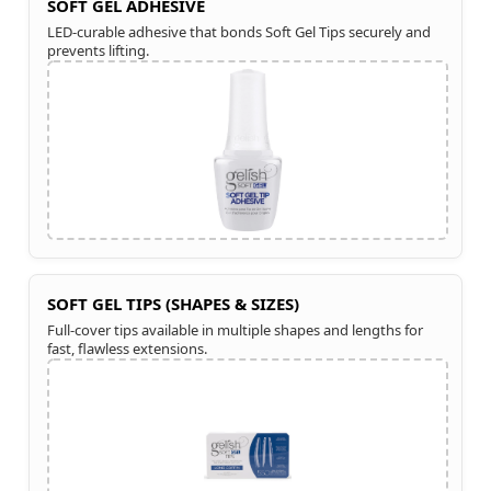
SOFT GEL ADHESIVE
LED-curable adhesive that bonds Soft Gel Tips securely and
prevents lifting.
SOFT GEL TIPS (SHAPES & SIZES)
Full-cover tips available in multiple shapes and lengths for
fast, flawless extensions.