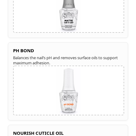
PH BOND
Balances the nail’s pH and removes surface oils to support
maximum adhesion.
NOURISH CUTICLE OIL