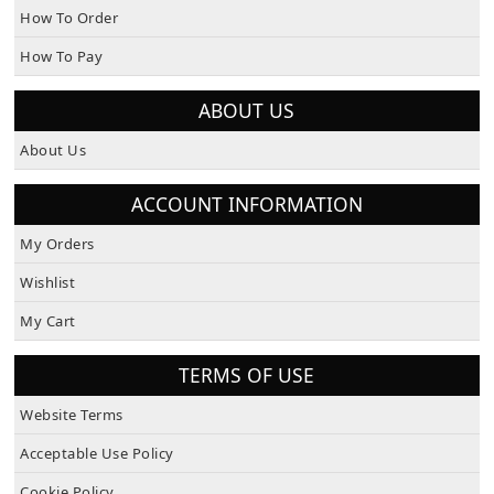
How To Order
How To Pay
ABOUT US
About Us
ACCOUNT INFORMATION
My Orders
Wishlist
My Cart
TERMS OF USE
Website Terms
Acceptable Use Policy
Cookie Policy