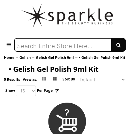
Home
Gelish
Gelish Gel Polish 9ml
• Gelish Gel Polish 9ml Kit
• Gelish Gel Polish 9ml Kit
Sort By
0 Results
View as:
Show
Per Page