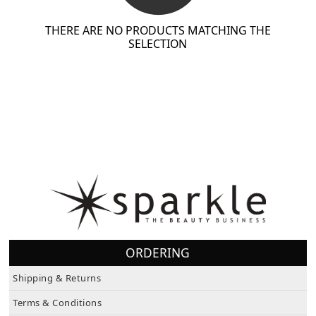
THERE ARE NO PRODUCTS MATCHING THE
SELECTION
ORDERING
Shipping & Returns
Terms & Conditions