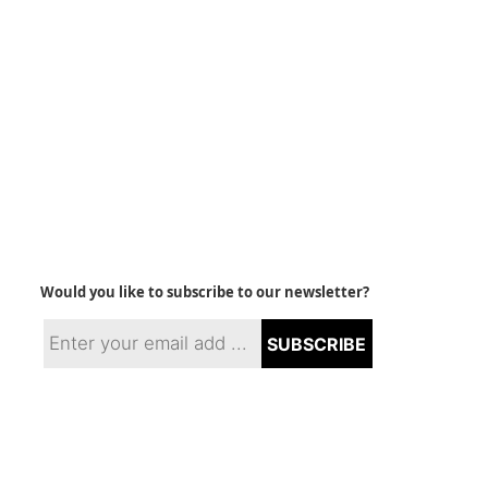
Would you like to subscribe to our newsletter?
SUBSCRIBE