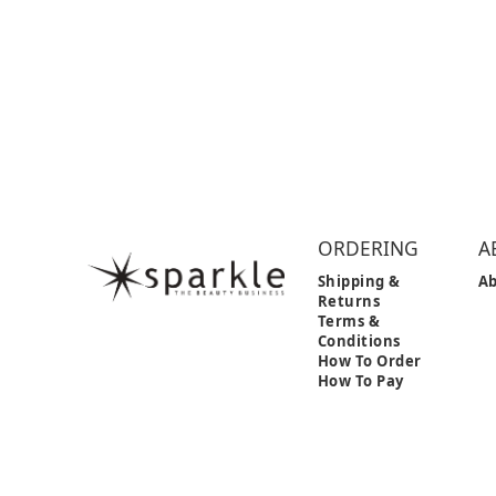
ORDERING
A
Shipping &
Ab
Returns
Terms &
Conditions
How To Order
How To Pay