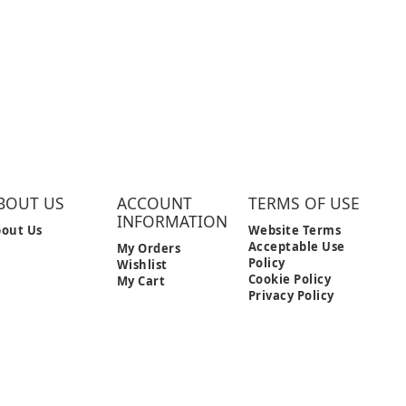
BOUT US
ACCOUNT
TERMS OF USE
INFORMATION
out Us
Website Terms
Acceptable Use
My Orders
Policy
Wishlist
Cookie Policy
My Cart
Privacy Policy