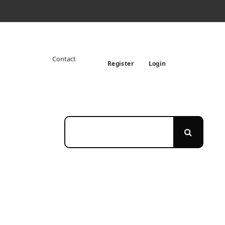
Contact
Register
Login