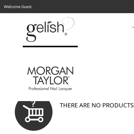
Welcome Guest
Show
Per Page
Sort By
0 Results
THERE ARE NO PRODUCTS