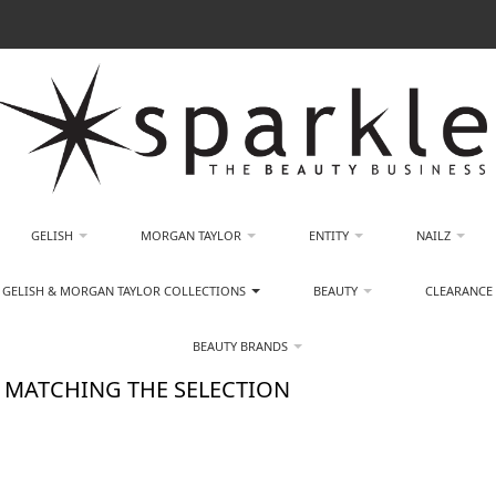
GELISH
MORGAN TAYLOR
ENTITY
NAILZ
GELISH & MORGAN TAYLOR COLLECTIONS
BEAUTY
CLEARANCE
BEAUTY BRANDS
 MATCHING THE SELECTION