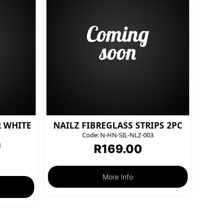
R WHITE
NAILZ FIBREGLASS STRIPS 2PC
Code:
N-HN-SIL-NLZ-003
1
R
169.00
More Info