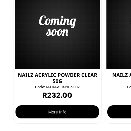
NAILZ ACRYLIC POWDER CLEAR
NAILZ 
50G
Code:
N-HN-ACR-NLZ-002
Co
R
232.00
More Info