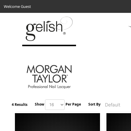
Welcome Guest
Show
Per Page
Sort By
4 Results