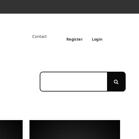
Contact
Register
Login