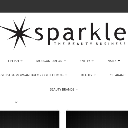
GELISH
MORGAN TAYLOR
ENTITY
NAILZ
GELISH & MORGAN TAYLOR COLLECTIONS
BEAUTY
CLEARANCE
BEAUTY BRANDS