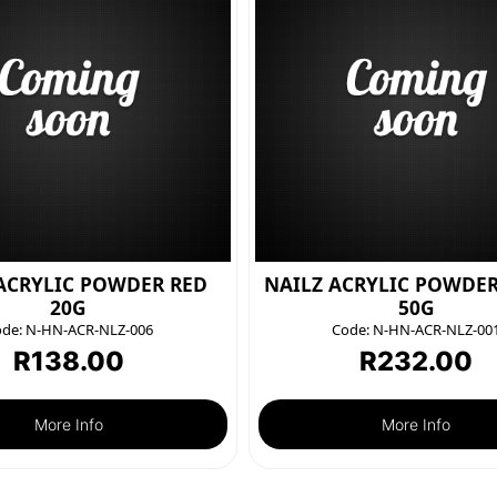
ACRYLIC POWDER RED
NAILZ ACRYLIC POWDE
20G
50G
de:
N-HN-ACR-NLZ-006
Code:
N-HN-ACR-NLZ-00
R
138.00
R
232.00
More Info
More Info