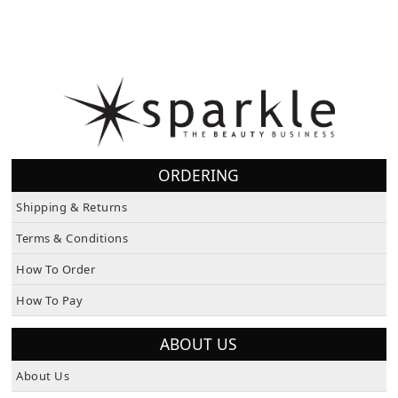
ORDERING
Shipping & Returns
Terms & Conditions
How To Order
How To Pay
ABOUT US
About Us