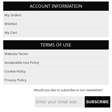
ACCOUNT INFORMATION
My Orders
Wishlist
My Cart
TERMS OF USE
Website Terms
Acceptable Use Policy
Cookie Policy
Privacy Policy
Would you like to subscribe to our newsletter?
SUBSCRIBE