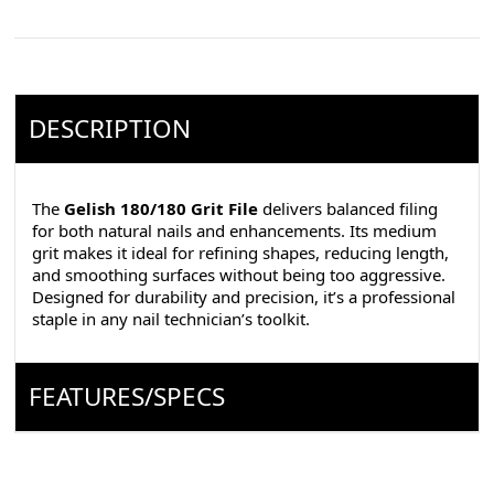
DESCRIPTION
The
Gelish 180/180 Grit File
delivers balanced filing
for both natural nails and enhancements. Its medium
grit makes it ideal for refining shapes, reducing length,
and smoothing surfaces without being too aggressive.
Designed for durability and precision, it’s a professional
staple in any nail technician’s toolkit.
FEATURES/SPECS