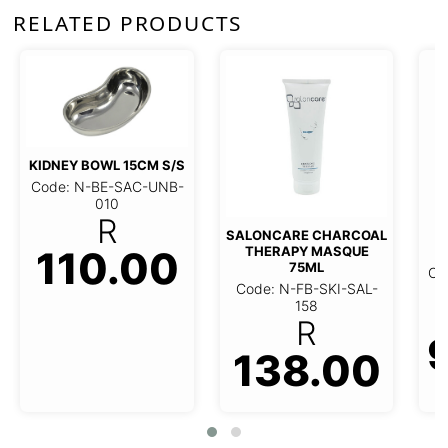
RELATED PRODUCTS
KIDNEY BOWL 15CM S/S
Code: N-BE-SAC-UNB-
010
R
SALONCARE CHARCOAL
P
110.00
THERAPY MASQUE
75ML
Co
Code: N-FB-SKI-SAL-
158
R
138.00