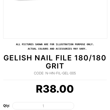
ALL PICTURES SHOWN ARE FOR ILLUSTRATION PURPOSE ONLY.
ACTUAL COLOURS AND ACCESSORIES MAY VARY.
GELISH NAIL FILE 180/180
GRIT
CODE:
N-HN-FIL-GEL-005
R
38.00
Qty: