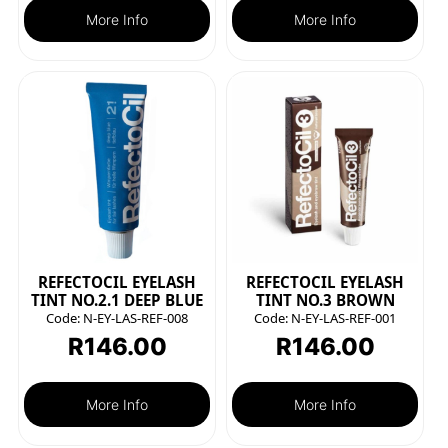
More Info
More Info
REFECTOCIL EYELASH
REFECTOCIL EYELASH
TINT NO.2.1 DEEP BLUE
TINT NO.3 BROWN
Code:
N-EY-LAS-REF-008
Code:
N-EY-LAS-REF-001
R
146.00
R
146.00
More Info
More Info