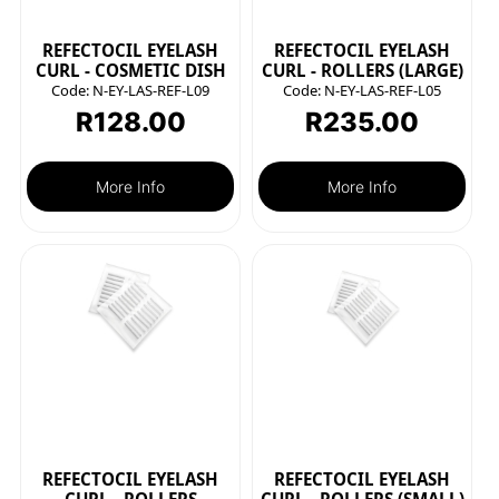
REFECTOCIL EYELASH
REFECTOCIL EYELASH
CURL - COSMETIC DISH
CURL - ROLLERS (LARGE)
Code:
N-EY-LAS-REF-L09
Code:
N-EY-LAS-REF-L05
R
128.00
R
235.00
More Info
More Info
REFECTOCIL EYELASH
REFECTOCIL EYELASH