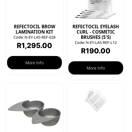
REFECTOCIL BROW
REFECTOCIL EYELASH
LAMINATION KIT
CURL - COSMETIC
BRUSHES (5'S)
Code:
N-EY-LAS-REF-028
Code:
N-EY-LAS-REF-L12
R
1,295.00
R
190.00
More Info
More Info