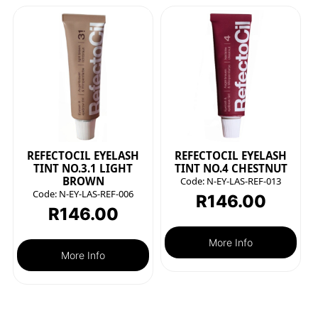
REFECTOCIL EYELASH
REFECTOCIL EYELASH
TINT NO.3.1 LIGHT
TINT NO.4 CHESTNUT
BROWN
Code:
N-EY-LAS-REF-013
Code:
N-EY-LAS-REF-006
R
146.00
R
146.00
More Info
More Info