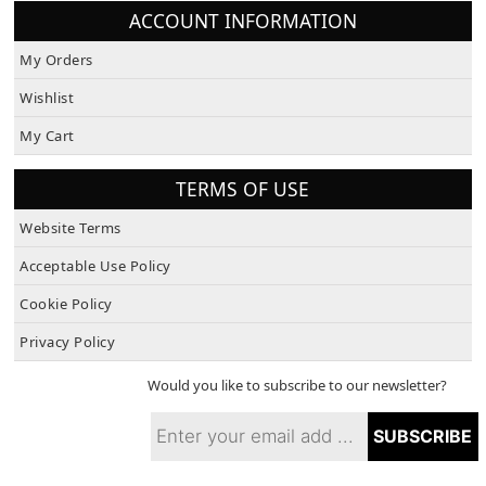
ACCOUNT INFORMATION
My Orders
Wishlist
My Cart
TERMS OF USE
Website Terms
Acceptable Use Policy
Cookie Policy
Privacy Policy
Would you like to subscribe to our newsletter?
SUBSCRIBE