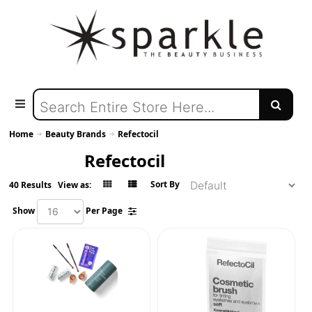
Home
Beauty Brands
Refectocil
Refectocil
Sort By
40 Results
View as:
Show
Per Page