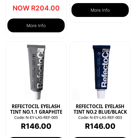
NOW
R
204.00
More Info
More Info
REFECTOCIL EYELASH
REFECTOCIL EYELASH
TINT NO.1.1 GRAPHITE
TINT NO.2 BLUE/BLACK
Code:
N-EY-LAS-REF-005
Code:
N-EY-LAS-REF-003
R
146.00
R
146.00