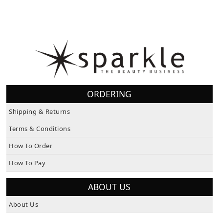
ORDERING
Shipping & Returns
Terms & Conditions
How To Order
How To Pay
ABOUT US
About Us