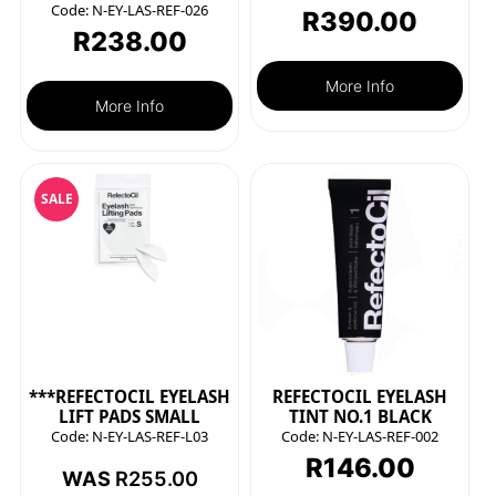
Code:
N-EY-LAS-REF-026
R
390.00
R
238.00
More Info
More Info
SALE
***REFECTOCIL EYELASH
REFECTOCIL EYELASH
LIFT PADS SMALL
TINT NO.1 BLACK
Code:
N-EY-LAS-REF-L03
Code:
N-EY-LAS-REF-002
R
146.00
WAS
R
255.00