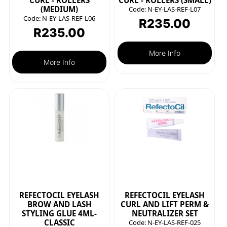
CURL - ROLLERS
CURL - ROLLERS (SMALL)
(MEDIUM)
Code:
N-EY-LAS-REF-L07
Code:
N-EY-LAS-REF-L06
R
235.00
R
235.00
More Info
More Info
REFECTOCIL EYELASH
REFECTOCIL EYELASH
BROW AND LASH
CURL AND LIFT PERM &
STYLING GLUE 4ML-
NEUTRALIZER SET
CLASSIC
Code:
N-EY-LAS-REF-025