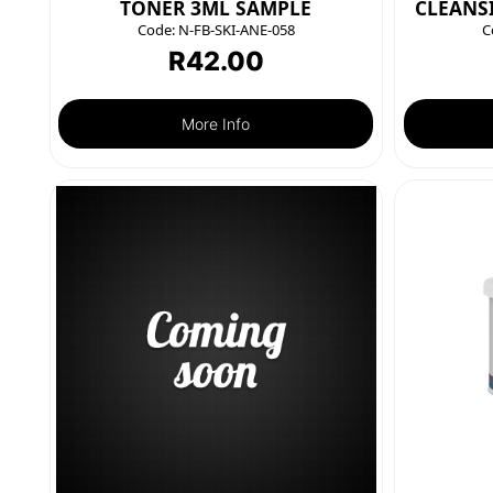
TONER 3ML SAMPLE
CLEANS
Code:
N-FB-SKI-ANE-058
C
R
42.00
More Info