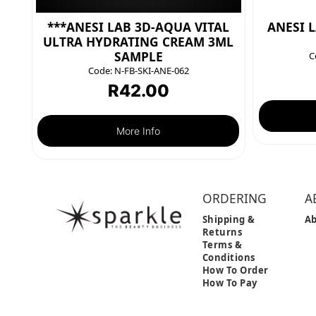
***ANESI LAB 3D-AQUA VITAL
ANESI 
ULTRA HYDRATING CREAM 3ML
SAMPLE
C
Code:
N-FB-SKI-ANE-062
R
42.00
More Info
ORDERING
A
Shipping &
Ab
Returns
Terms &
Conditions
How To Order
How To Pay