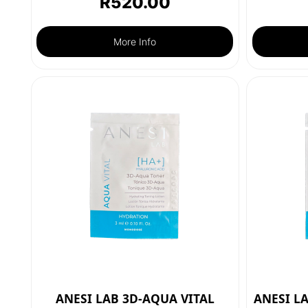
R
520.00
More Info
ANESI LAB 3D-AQUA VITAL
ANESI L