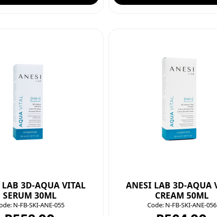
 LAB 3D-AQUA VITAL
ANESI LAB 3D-AQUA 
SERUM 30ML
CREAM 50ML
ode:
N-FB-SKI-ANE-055
Code:
N-FB-SKI-ANE-056