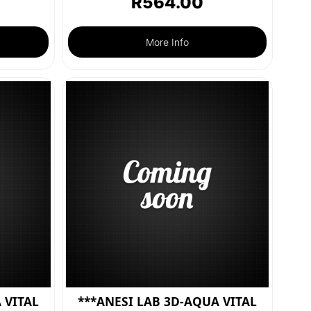
R
564.00
More Info
 VITAL
***ANESI LAB 3D-AQUA VITAL