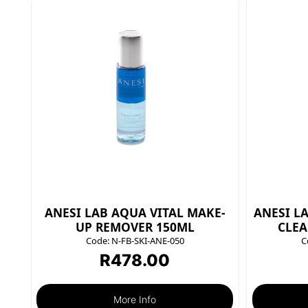
ANESI LAB AQUA VITAL MAKE-
ANESI L
UP REMOVER 150ML
CLEA
Code:
N-FB-SKI-ANE-050
C
R
478.00
More Info