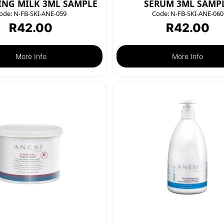
ING MILK 3ML SAMPLE
SERUM 3ML SAMP
ode:
N-FB-SKI-ANE-059
Code:
N-FB-SKI-ANE-060
R
42.00
R
42.00
More Info
More Info