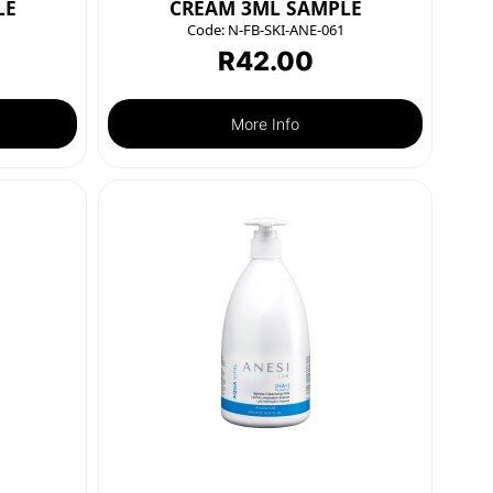
LE
CREAM 3ML SAMPLE
Code:
N-FB-SKI-ANE-061
R
42.00
More Info