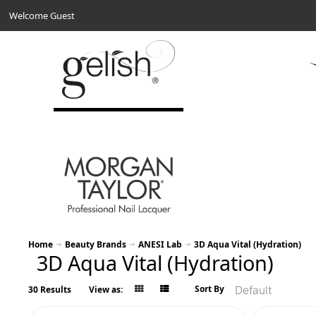
Welcome Guest
Home
Beauty Brands
ANESI Lab
3D Aqua Vital (Hydration)
3D Aqua Vital (Hydration)
Sort By
30 Results
View as: