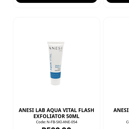
ANESI LAB AQUA VITAL FLASH
ANESI
EXFOLIATOR 50ML
Code:
N-FB-SKI-ANE-054
C