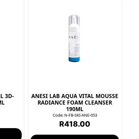
L 3D-
ANESI LAB AQUA VITAL MOUSSE
ML
RADIANCE FOAM CLEANSER
190ML
Code:
N-FB-SKI-ANE-053
R
418.00