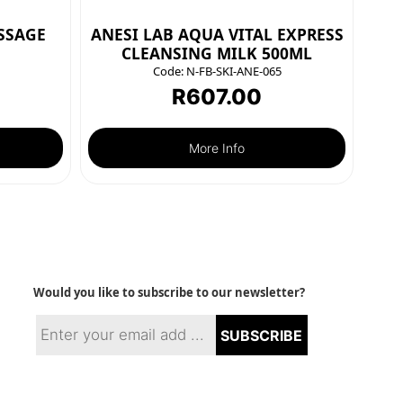
SSAGE
ANESI LAB AQUA VITAL EXPRESS
CLEANSING MILK 500ML
Code:
N-FB-SKI-ANE-065
R
607.00
More Info
Would you like to subscribe to our newsletter?
SUBSCRIBE