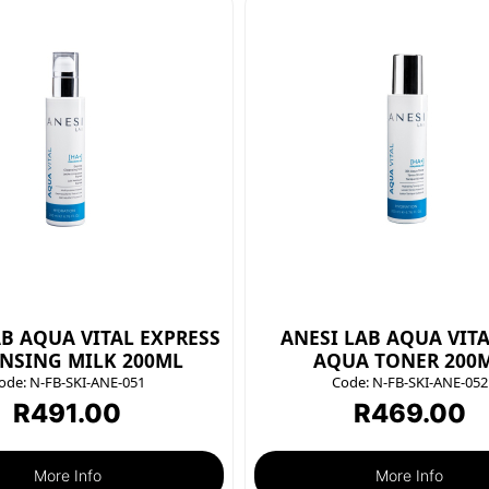
AB AQUA VITAL EXPRESS
ANESI LAB AQUA VITA
NSING MILK 200ML
AQUA TONER 200
ode:
N-FB-SKI-ANE-051
Code:
N-FB-SKI-ANE-052
R
491.00
R
469.00
More Info
More Info