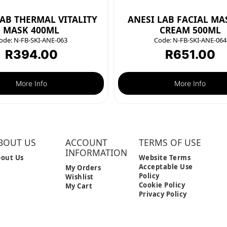
LAB THERMAL VITALITY
ANESI LAB FACIAL MA
MASK 400ML
CREAM 500ML
ode:
N-FB-SKI-ANE-063
Code:
N-FB-SKI-ANE-064
R
394.00
R
651.00
More Info
More Info
BOUT US
ACCOUNT
TERMS OF USE
INFORMATION
out Us
Website Terms
Acceptable Use
My Orders
Policy
Wishlist
Cookie Policy
My Cart
Privacy Policy