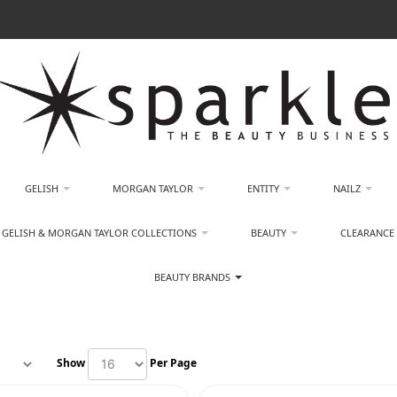
GELISH
MORGAN TAYLOR
ENTITY
NAILZ
GELISH & MORGAN TAYLOR COLLECTIONS
BEAUTY
CLEARANCE
BEAUTY BRANDS
Show
Per Page