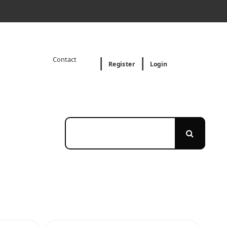
Contact
Register
Login