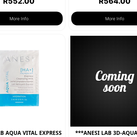
R
552.00
R
564.00
More Info
More Info
AB AQUA VITAL EXPRESS
***ANESI LAB 3D-AQUA