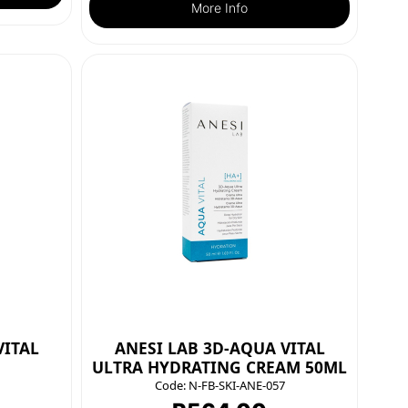
More Info
VITAL
ANESI LAB 3D-AQUA VITAL
ULTRA HYDRATING CREAM 50ML
Code:
N-FB-SKI-ANE-057