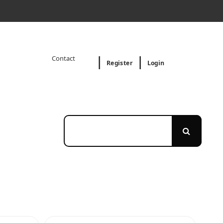
Contact
Register
Login