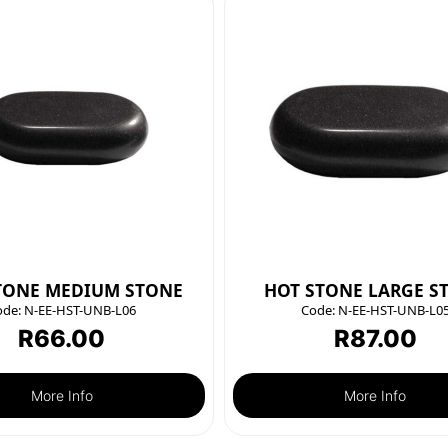
TONE MEDIUM STONE
HOT STONE LARGE S
ode:
N-EE-HST-UNB-L06
Code:
N-EE-HST-UNB-L0
R
66.00
R
87.00
More Info
More Info