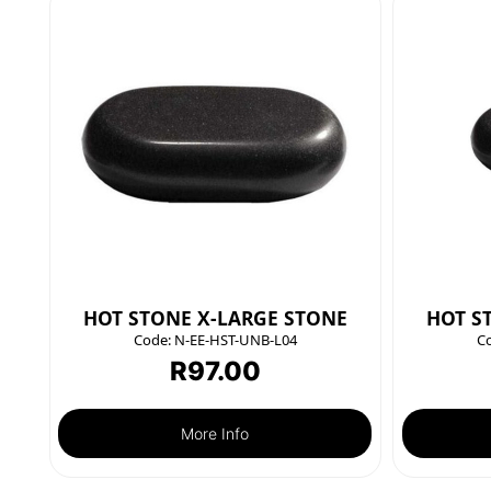
HOT STONE X-LARGE STONE
HOT S
Code:
N-EE-HST-UNB-L04
C
R
97.00
More Info