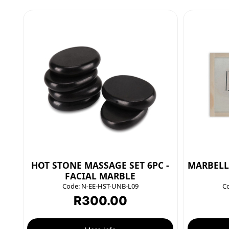
HOT STONE MASSAGE SET 6PC -
MARBELL
FACIAL MARBLE
Code:
N-EE-HST-UNB-L09
C
R
300.00