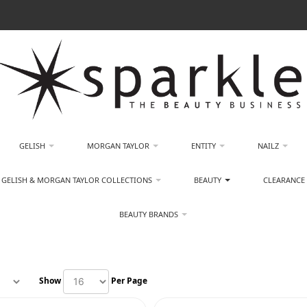
GELISH
MORGAN TAYLOR
ENTITY
NAILZ
GELISH & MORGAN TAYLOR COLLECTIONS
BEAUTY
CLEARANCE
BEAUTY BRANDS
Show
Per Page