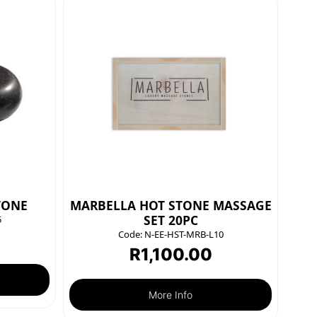
TONE
MARBELLA HOT STONE MASSAGE
SET 20PC
5
Code:
N-EE-HST-MRB-L10
R
1,100.00
More Info