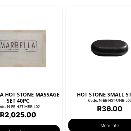
A HOT STONE MASSAGE
HOT STONE SMALL S
SET 40PC
Code:
N-EE-HST-UNB-L0
ode:
N-EE-HST-MRB-L02
R
36.00
R
2,025.00
More Info