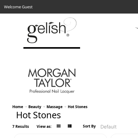
Welcome Guest
Home
Beauty
Massage
Hot Stones
Hot Stones
Sort By
7 Results
View as: