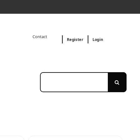
Contact
Register
Login