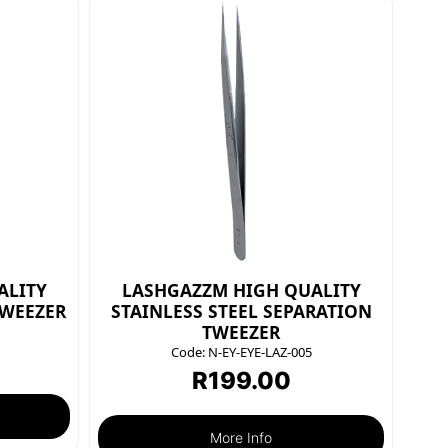
ALITY
LASHGAZZM HIGH QUALITY
TWEEZER
STAINLESS STEEL SEPARATION
TWEEZER
Code:
N-EY-EYE-LAZ-005
R
199.00
More Info