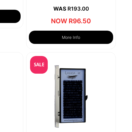
WAS
R
193.00
NOW
R
96.50
More Info
SALE