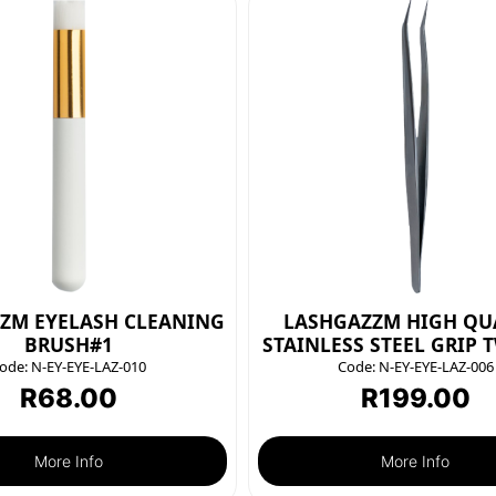
ZM EYELASH CLEANING
LASHGAZZM HIGH QU
BRUSH#1
STAINLESS STEEL GRIP 
ode:
N-EY-EYE-LAZ-010
Code:
N-EY-EYE-LAZ-006
R
68.00
R
199.00
More Info
More Info