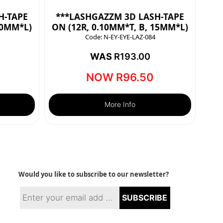
H-TAPE
***LASHGAZZM 3D LASH-TAPE
10MM*L)
ON (12R, 0.10MM*T, B, 15MM*L)
Code:
N-EY-EYE-LAZ-084
WAS
R
193.00
NOW
R
96.50
More Info
Would you like to subscribe to our newsletter?
SUBSCRIBE