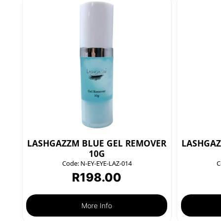
LASHGAZZM BLUE GEL REMOVER
LASHGAZ
10G
Code:
N-EY-EYE-LAZ-014
C
R
198.00
More Info