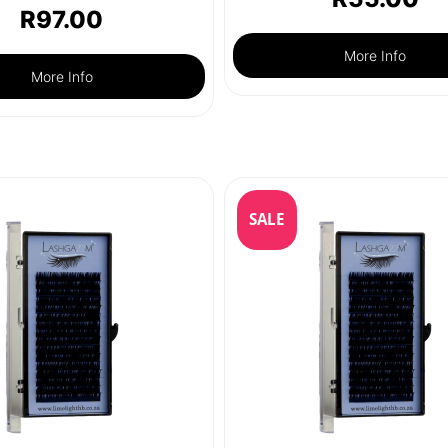
R
97.00
More Info
More Info
SALE