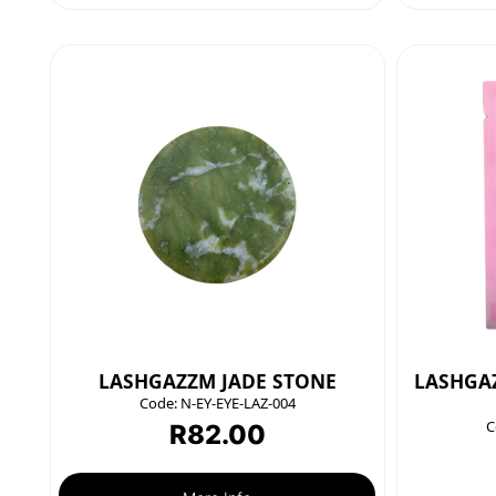
LASHGAZZM JADE STONE
LASHGAZ
Code:
N-EY-EYE-LAZ-004
C
R
82.00