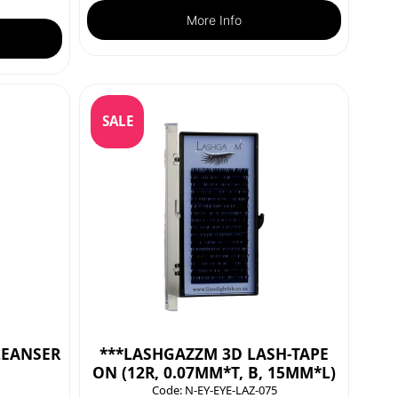
More Info
SALE
LEANSER
***LASHGAZZM 3D LASH-TAPE
ON (12R, 0.07MM*T, B, 15MM*L)
Code:
N-EY-EYE-LAZ-075