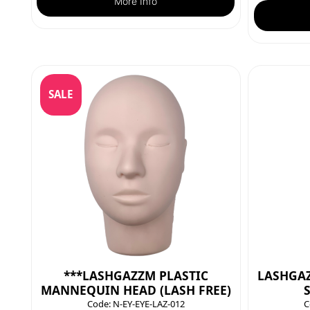
More Info
SALE
***LASHGAZZM PLASTIC
LASHGAZ
MANNEQUIN HEAD (LASH FREE)
Code:
N-EY-EYE-LAZ-012
C