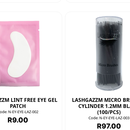
ZM LINT FREE EYE GEL
LASHGAZZM MICRO BR
PATCH
CYLINDER 1.2MM B
(100/PCS)
ode:
N-EY-EYE-LAZ-002
Code:
N-EY-EYE-LAZ-003
R
9.00
R
97.00