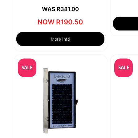
WAS
R
381.00
NOW
R
190.50
More Info
SALE
SALE