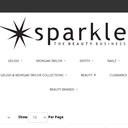
GELISH
MORGAN TAYLOR
ENTITY
NAILZ
GELISH & MORGAN TAYLOR COLLECTIONS
BEAUTY
CLEARANCE
BEAUTY BRANDS
Show
Per Page