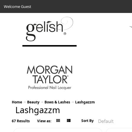
Welcome Guest
Home
Beauty
Bows & Lashes
Lashgazzm
Lashgazzm
Sort By
67 Results
View as: