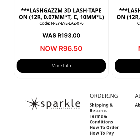
***LASHGAZZM 3D LASH-TAPE
***LAS
ON (12R, 0.07MM*T, C, 10MM*L)
ON (12R
Code:
N-EY-EYE-LAZ-076
C
WAS
R
193.00
NOW
R
96.50
More Info
ORDERING
A
Shipping &
Ab
Returns
Terms &
Conditions
How To Order
How To Pay