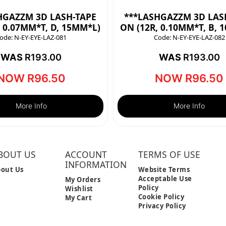
HGAZZM 3D LASH-TAPE
***LASHGAZZM 3D LAS
, 0.07MM*T, D, 15MM*L)
ON (12R, 0.10MM*T, B, 
ode:
N-EY-EYE-LAZ-081
Code:
N-EY-EYE-LAZ-082
WAS
R
193.00
WAS
R
193.00
NOW
R
96.50
NOW
R
96.50
More Info
More Info
BOUT US
ACCOUNT
TERMS OF USE
INFORMATION
out Us
Website Terms
Acceptable Use
My Orders
Policy
Wishlist
Cookie Policy
My Cart
Privacy Policy