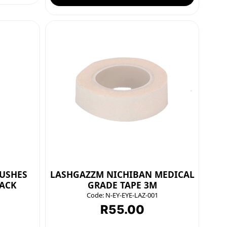
USHES
LASHGAZZM NICHIBAN MEDICAL
LACK
GRADE TAPE 3M
Code:
N-EY-EYE-LAZ-001
R
55.00