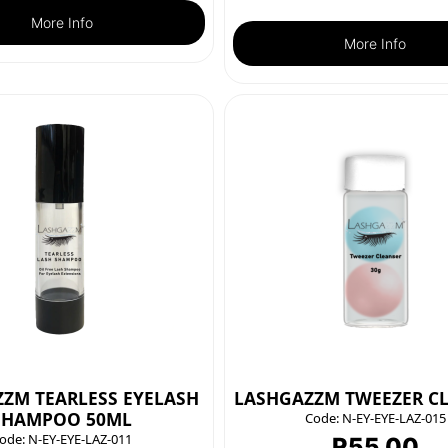
More Info
More Info
ZM TEARLESS EYELASH
LASHGAZZM TWEEZER C
SHAMPOO 50ML
Code:
N-EY-EYE-LAZ-015
ode:
N-EY-EYE-LAZ-011
R
55.00