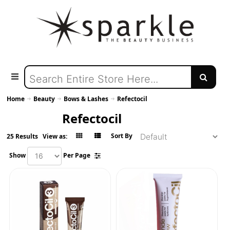
Home
Beauty
Bows & Lashes
Refectocil
Refectocil
Sort By
25 Results
View as:
Show
Per Page