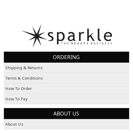
ORDERING
Shipping & Returns
Terms & Conditions
How To Order
How To Pay
ABOUT US
About Us