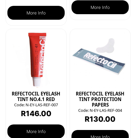
More Info
More Info
REFECTOCIL EYELASH
REFECTOCIL EYELASH
TINT NO.4.1 RED
TINT PROTECTION
PAPERS
Code:
N-EY-LAS-REF-007
Code:
N-EY-LAS-REF-004
R
146.00
R
130.00
More Info
More Info