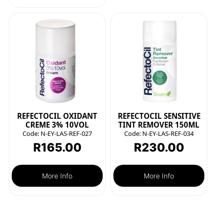
REFECTOCIL OXIDANT
REFECTOCIL SENSITIVE
CREME 3% 10VOL
TINT REMOVER 150ML
Code:
N-EY-LAS-REF-027
Code:
N-EY-LAS-REF-034
R
165.00
R
230.00
More Info
More Info