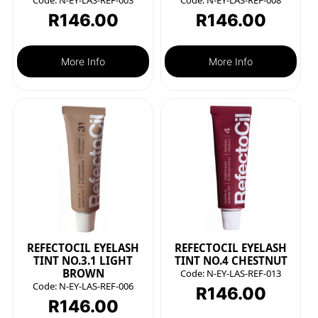
Code:
N-EY-LAS-REF-003
Code:
N-EY-LAS-REF-008
R
146.00
R
146.00
More Info
More Info
REFECTOCIL EYELASH
REFECTOCIL EYELASH
TINT NO.3.1 LIGHT
TINT NO.4 CHESTNUT
BROWN
Code:
N-EY-LAS-REF-013
Code:
N-EY-LAS-REF-006
R
146.00
R
146.00