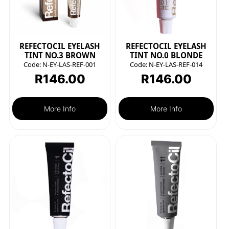
REFECTOCIL EYELASH
REFECTOCIL EYELASH
TINT NO.3 BROWN
TINT NO.0 BLONDE
Code:
N-EY-LAS-REF-001
Code:
N-EY-LAS-REF-014
R
146.00
R
146.00
More Info
More Info