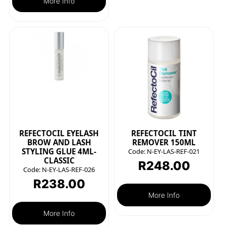
More Info
REFECTOCIL EYELASH
REFECTOCIL TINT
BROW AND LASH
REMOVER 150ML
STYLING GLUE 4ML-
Code:
N-EY-LAS-REF-021
CLASSIC
R
248.00
Code:
N-EY-LAS-REF-026
R
238.00
More Info
More Info