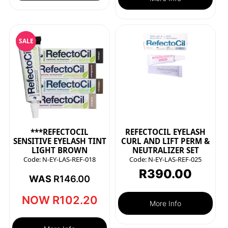
SALE
***REFECTOCIL
REFECTOCIL EYELASH
SENSITIVE EYELASH TINT
CURL AND LIFT PERM &
LIGHT BROWN
NEUTRALIZER SET
Code:
N-EY-LAS-REF-018
Code:
N-EY-LAS-REF-025
R
390.00
WAS
R
146.00
NOW
R
102.20
More Info