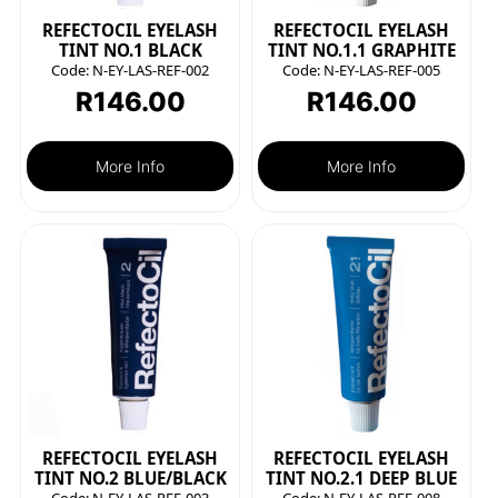
REFECTOCIL EYELASH
REFECTOCIL EYELASH
TINT NO.1 BLACK
TINT NO.1.1 GRAPHITE
Code:
N-EY-LAS-REF-002
Code:
N-EY-LAS-REF-005
R
146.00
R
146.00
More Info
More Info
REFECTOCIL EYELASH
REFECTOCIL EYELASH
TINT NO.2 BLUE/BLACK
TINT NO.2.1 DEEP BLUE