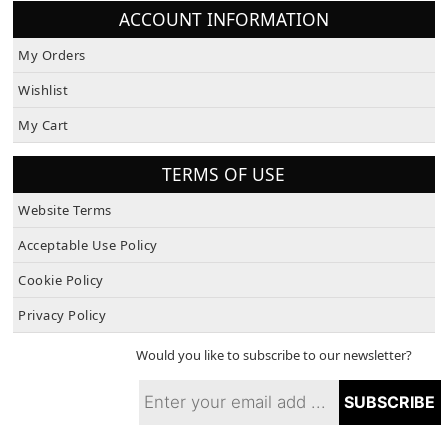
ACCOUNT INFORMATION
My Orders
Wishlist
My Cart
TERMS OF USE
Website Terms
Acceptable Use Policy
Cookie Policy
Privacy Policy
Would you like to subscribe to our newsletter?
SUBSCRIBE