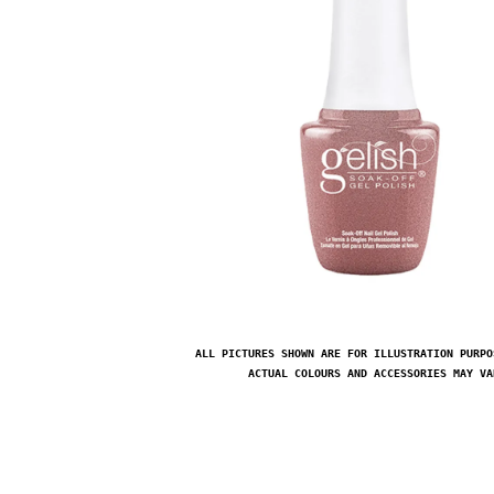
ALL PICTURES SHOWN ARE FOR ILLUSTRATION PURPO
ACTUAL COLOURS AND ACCESSORIES MAY VA