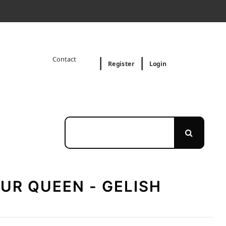
Contact
Register
Login
UR QUEEN - GELISH