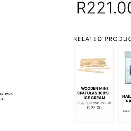
R
221.0
RELATED PRODU
WOODEN MINI
SPATULAS 100'S -
SE ONLY.
NAIL
ICE CREAM
RY.
NA
Code: N-FB-WAX-UNB-L05
R
25.00
Code