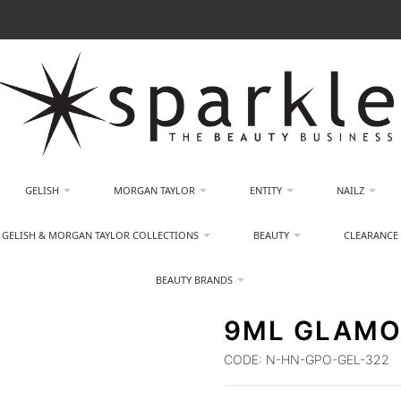
GELISH
MORGAN TAYLOR
ENTITY
NAILZ
GELISH & MORGAN TAYLOR COLLECTIONS
BEAUTY
CLEARANCE
BEAUTY BRANDS
9ML GLAMO
CODE:
N-HN-GPO-GEL-322