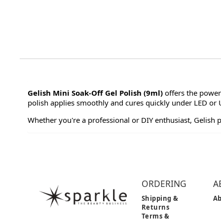
Gelish Mini Soak-Off Gel Polish (9ml)
offers the power
polish applies smoothly and cures quickly under LED or UV
Whether you're a professional or DIY enthusiast, Gelish 
ORDERING
A
Shipping &
Ab
Returns
Terms &