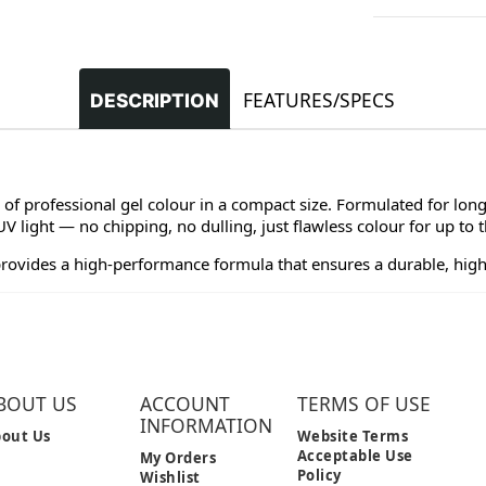
FEATURES/SPECS
DESCRIPTION
 of professional gel colour in a compact size. Formulated for long
 light — no chipping, no dulling, just flawless colour for up to 
provides a high-performance formula that ensures a durable, high
BOUT US
ACCOUNT
TERMS OF USE
INFORMATION
out Us
Website Terms
Acceptable Use
My Orders
Policy
Wishlist