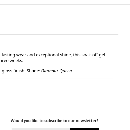
-lasting wear and exceptional shine, this soak-off gel
three weeks.
-gloss finish. Shade:
Glamour Queen
.
Would you like to subscribe to our newsletter?