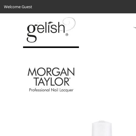
Welcome Guest