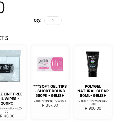
0
Qty:
CTS
***SOFT GEL TIPS
POLYGEL
- SHORT ROUND
NATURAL CLEAR
Z LINT FREE
550PK - GELISH
60ML- GELISH
IL WIPES -
Code: N-HN-NTI-GEL-094
Code: N-HN-MAN-GEL-
200PC
009
R
387.00
R
900.00
: N-HN-MAN-NLZ-
001
R
48.00