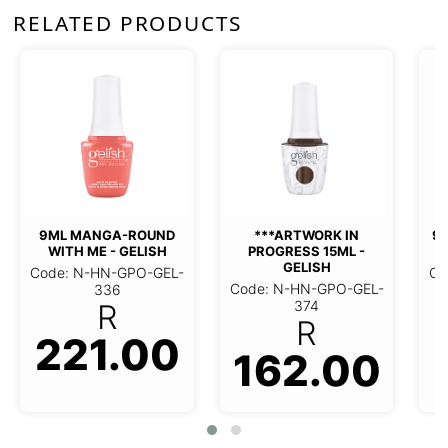
RELATED PRODUCTS
9ML BLACK SHADOW -
9ML CLEAN
GELISH
GEL
TWORK IN PROGRESS
Code: N-HN-GPO-GEL-
Code: N-HN
15ML - GELISH
309
31
R
 N-HN-GPO-GEL-374
162.00
221.00
221