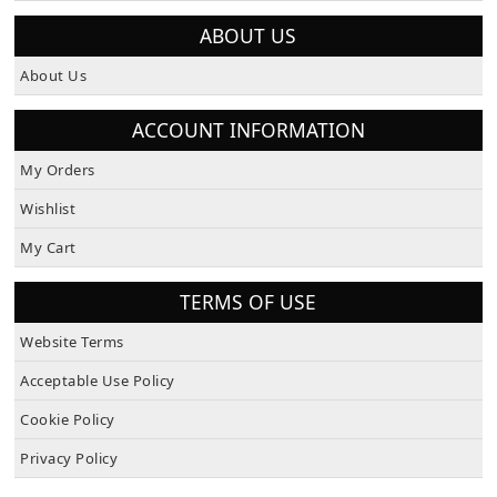
ABOUT US
About Us
ACCOUNT INFORMATION
My Orders
Wishlist
My Cart
TERMS OF USE
Website Terms
Acceptable Use Policy
Cookie Policy
Privacy Policy