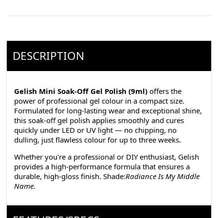
DESCRIPTION
Gelish Mini Soak-Off Gel Polish (9ml)
offers the
power of professional gel colour in a compact size.
Formulated for long-lasting wear and exceptional shine,
this soak-off gel polish applies smoothly and cures
quickly under LED or UV light — no chipping, no
dulling, just flawless colour for up to three weeks.
Whether you're a professional or DIY enthusiast, Gelish
provides a high-performance formula that ensures a
durable, high-gloss finish. Shade:
Radiance Is My Middle
Name
.