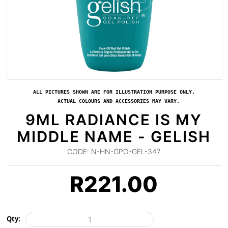
ALL PICTURES SHOWN ARE FOR ILLUSTRATION PURPOSE ONLY.
ACTUAL COLOURS AND ACCESSORIES MAY VARY.
9ML RADIANCE IS MY
MIDDLE NAME - GELISH
CODE:
N-HN-GPO-GEL-347
R
221.00
Qty: