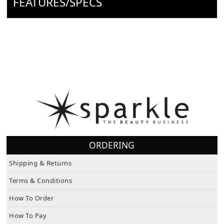
FEATURES/SPECS
ORDERING
Shipping & Returns
Terms & Conditions
How To Order
How To Pay