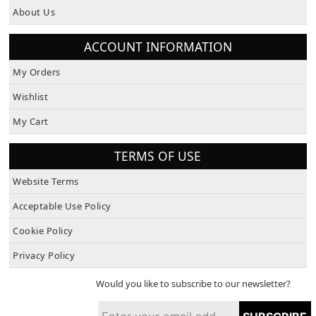
About Us
ACCOUNT INFORMATION
My Orders
Wishlist
My Cart
TERMS OF USE
Website Terms
Acceptable Use Policy
Cookie Policy
Privacy Policy
Would you like to subscribe to our newsletter?