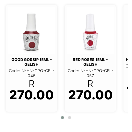
GOOD GOSSIP 15ML -
RED ROSES 15ML -
HO
GELISH
GELISH
Co
Code: N-HN-GPO-GEL-
Code: N-HN-GPO-GEL-
045
057
R
R
270.00
270.00