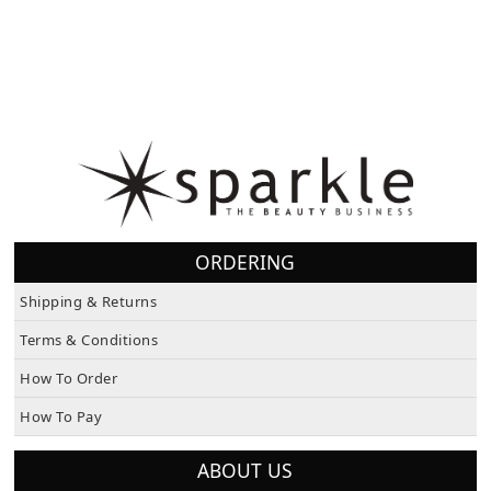
ORDERING
Shipping & Returns
Terms & Conditions
How To Order
How To Pay
ABOUT US