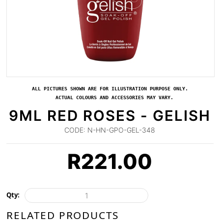
ALL PICTURES SHOWN ARE FOR ILLUSTRATION PURPOSE ONLY.
ACTUAL COLOURS AND ACCESSORIES MAY VARY.
9ML RED ROSES - GELISH
CODE:
N-HN-GPO-GEL-348
R
221.00
Qty:
RELATED PRODUCTS