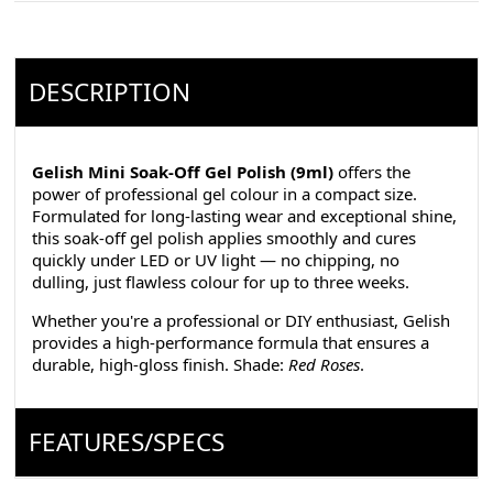
DESCRIPTION
Gelish Mini Soak-Off Gel Polish (9ml)
offers the
power of professional gel colour in a compact size.
Formulated for long-lasting wear and exceptional shine,
this soak-off gel polish applies smoothly and cures
quickly under LED or UV light — no chipping, no
dulling, just flawless colour for up to three weeks.
Whether you're a professional or DIY enthusiast, Gelish
provides a high-performance formula that ensures a
durable, high-gloss finish. Shade:
Red Roses
.
FEATURES/SPECS