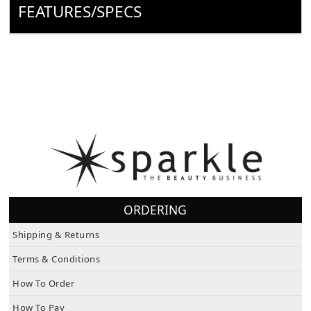
FEATURES/SPECS
ORDERING
Shipping & Returns
Terms & Conditions
How To Order