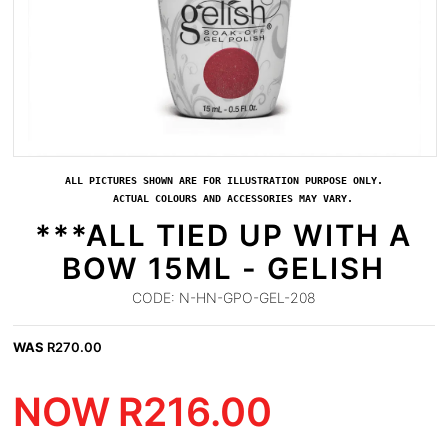
ALL PICTURES SHOWN ARE FOR ILLUSTRATION PURPOSE ONLY.
ACTUAL COLOURS AND ACCESSORIES MAY VARY.
***ALL TIED UP WITH A
BOW 15ML - GELISH
CODE:
N-HN-GPO-GEL-208
WAS
R
270.00
NOW
R
216.00