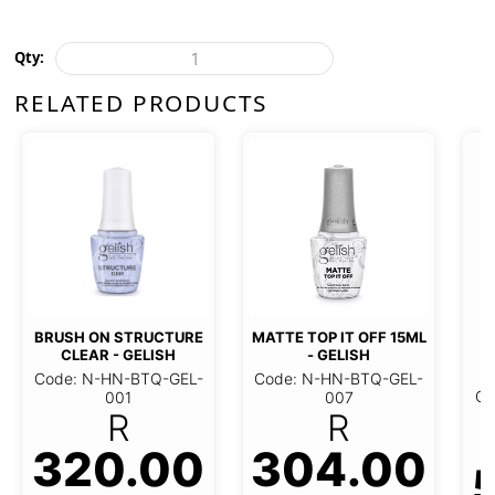
Qty:
RELATED PRODUCTS
C
SCU
BRUSH ON STRUCTURE
MATTE TOP IT OFF 15ML -
CLEAR - GELISH
GELISH
Code
ode: N-HN-BTQ-GEL-001
Code: N-HN-BTQ-GEL-007
320.00
304.00
R
R
5