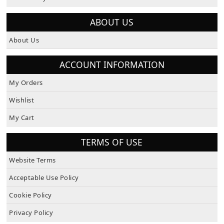
How To Pay
ABOUT US
About Us
ACCOUNT INFORMATION
My Orders
Wishlist
My Cart
TERMS OF USE
Website Terms
Acceptable Use Policy
Cookie Policy