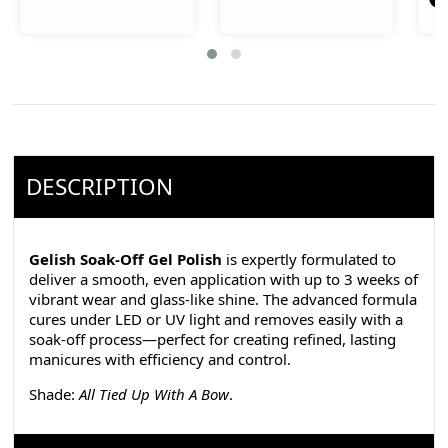
DESCRIPTION
Gelish Soak-Off Gel Polish
is expertly formulated to
deliver a smooth, even application with up to 3 weeks of
vibrant wear and glass-like shine. The advanced formula
cures under LED or UV light and removes easily with a
soak-off process—perfect for creating refined, lasting
manicures with efficiency and control.
Shade:
All Tied Up With A Bow
.