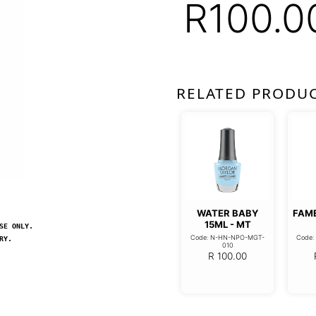
R
100.0
RELATED PRODU
WATER BABY
FAM
15ML - MT
SE ONLY.
Code: N-HN-NPO-MGT-
Code
RY.
010
R
100.00