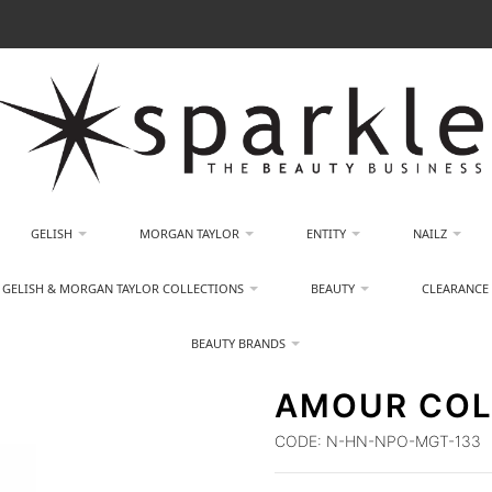
GELISH
MORGAN TAYLOR
ENTITY
NAILZ
GELISH & MORGAN TAYLOR COLLECTIONS
BEAUTY
CLEARANCE
BEAUTY BRANDS
AMOUR COL
CODE:
N-HN-NPO-MGT-133