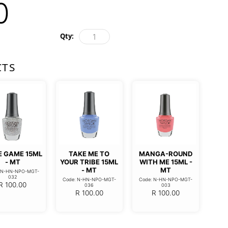
0
Qty:
CTS
E GAME 15ML
TAKE ME TO
MANGA-ROUND
- MT
YOUR TRIBE 15ML
WITH ME 15ML -
- MT
MT
: N-HN-NPO-MGT-
032
Code: N-HN-NPO-MGT-
Code: N-HN-NPO-MGT-
R
100.00
036
003
R
100.00
R
100.00