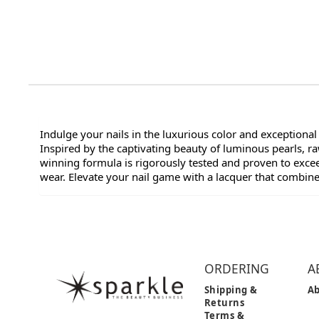
Indulge your nails in the luxurious color and exceptional
Inspired by the captivating beauty of luminous pearls, 
winning formula is rigorously tested and proven to exceed
wear. Elevate your nail game with a lacquer that combin
ORDERING
A
Shipping &
Ab
Returns
Terms &