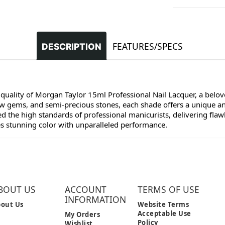
FEATURES/SPECS
DESCRIPTION
 quality of Morgan Taylor 15ml Professional Nail Lacquer, a belove
raw gems, and semi-precious stones, each shade offers a unique a
 the high standards of professional manicurists, delivering flawl
es stunning color with unparalleled performance.
BOUT US
ACCOUNT
TERMS OF USE
INFORMATION
out Us
Website Terms
Acceptable Use
My Orders
Policy
Wishlist