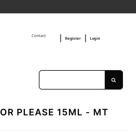
Contact
Register
Login
OR PLEASE 15ML - MT