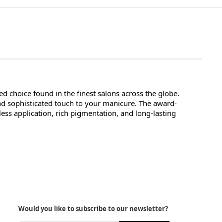
d choice found in the finest salons across the globe.
nd sophisticated touch to your manicure. The award-
ess application, rich pigmentation, and long-lasting
Would you like to subscribe to our newsletter?