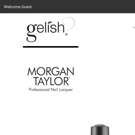
Welcome Guest