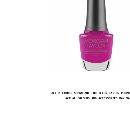
ALL PICTURES SHOWN ARE FOR ILLUSTRATION PURPO
ACTUAL COLOURS AND ACCESSORIES MAY VA