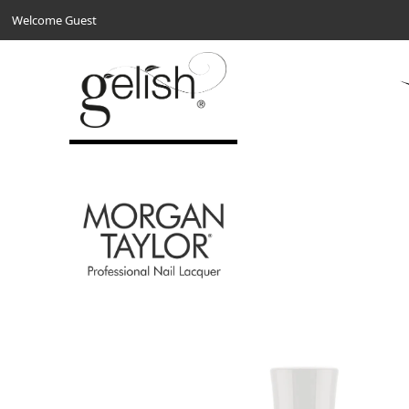
Welcome Guest