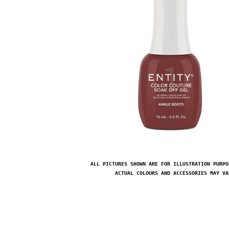
ALL PICTURES SHOWN ARE FOR ILLUSTRATION PURPO
ACTUAL COLOURS AND ACCESSORIES MAY VA