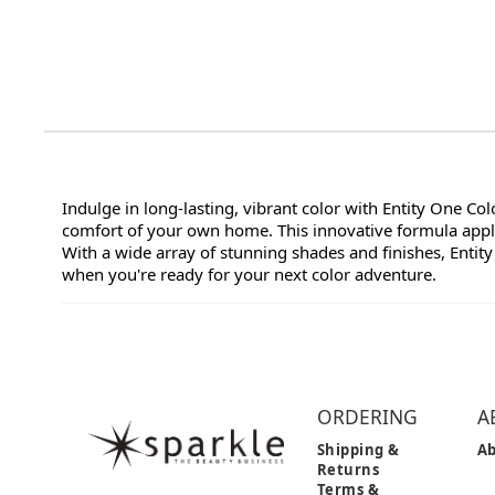
Indulge in long-lasting, vibrant color with Entity One Co
comfort of your own home. This innovative formula applie
With a wide array of stunning shades and finishes, Entity
when you're ready for your next color adventure.
ORDERING
A
Shipping &
Ab
Returns
Terms &