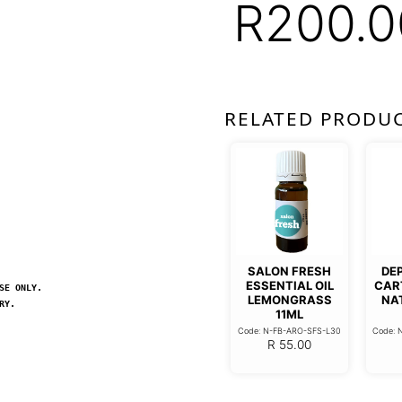
R
200.0
RELATED PRODU
SALON FRESH
DE
ESSENTIAL OIL
CAR
SE ONLY.
LEMONGRASS
NA
RY.
11ML
Code: N-FB-ARO-SFS-L30
Code: 
R
55.00