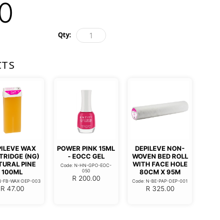
0
Qty:
CTS
PILEVE WAX
POWER PINK 15ML
DEPILEVE NON-
TRIDGE (NG)
- EOCC GEL
WOVEN BED ROLL
TURAL PINE
WITH FACE HOLE
Code: N-HN-GPO-EOC-
100ML
050
80CM X 95M
R
200.00
N-FB-WAX-DEP-003
Code: N-BE-PAP-DEP-001
R
47.00
R
325.00