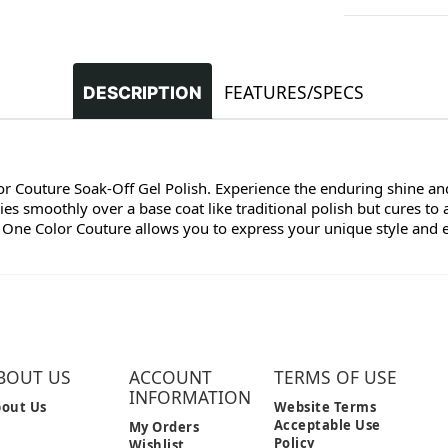
FEATURES/SPECS
DESCRIPTION
lor Couture Soak-Off Gel Polish. Experience the enduring shine and
s smoothly over a base coat like traditional polish but cures to 
 One Color Couture allows you to express your unique style and enj
BOUT US
ACCOUNT
TERMS OF USE
INFORMATION
out Us
Website Terms
Acceptable Use
My Orders
Policy
Wishlist