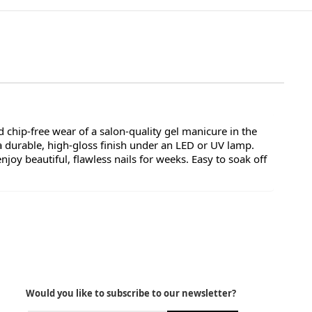
 chip-free wear of a salon-quality gel manicure in the
a durable, high-gloss finish under an LED or UV lamp.
oy beautiful, flawless nails for weeks. Easy to soak off
Would you like to subscribe to our newsletter?