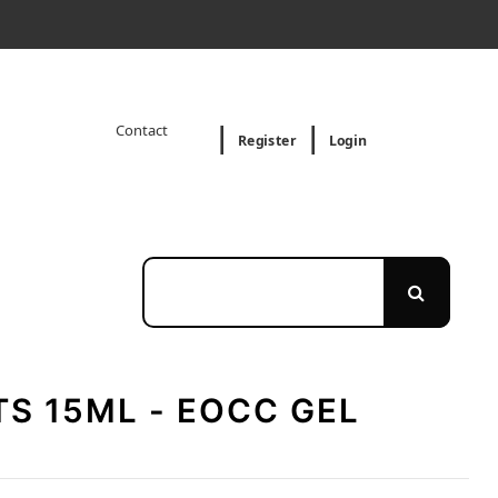
Contact
Register
Login
S 15ML - EOCC GEL