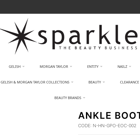
GELISH
MORGAN TAYLOR
ENTITY
NAILZ
GELISH & MORGAN TAYLOR COLLECTIONS
BEAUTY
CLEARANCE
BEAUTY BRANDS
ANKLE BOOT
CODE:
N-HN-GPO-EOC-002