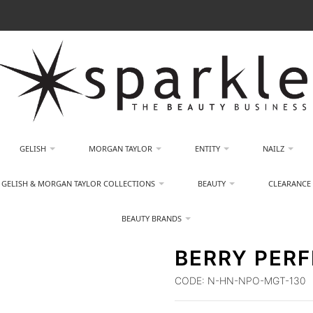
GELISH
MORGAN TAYLOR
ENTITY
NAILZ
GELISH & MORGAN TAYLOR COLLECTIONS
BEAUTY
CLEARANCE
BEAUTY BRANDS
BERRY PERF
CODE:
N-HN-NPO-MGT-130