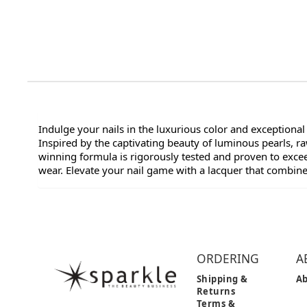
Indulge your nails in the luxurious color and exceptional
Inspired by the captivating beauty of luminous pearls, 
winning formula is rigorously tested and proven to exceed
wear. Elevate your nail game with a lacquer that combin
ORDERING
A
Shipping &
Ab
Returns
Terms &