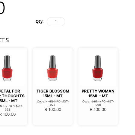
0
Qty:
CTS
PETAL FOR
TIGER BLOSSOM
PRETTY WOMAN
R THOUGHTS
15ML - MT
15ML - MT
5ML - MT
Code: N-HN-NPO-MGT-
Code: N-HN-NPO-MGT-
028
008
: N-HN-NPO-MGT-
R
100.00
R
100.00
022
R
100.00