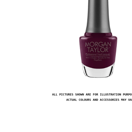
ALL PICTURES SHOWN ARE FOR ILLUSTRATION PURPO
ACTUAL COLOURS AND ACCESSORIES MAY VA