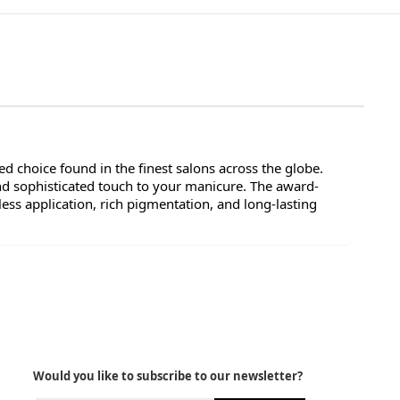
d choice found in the finest salons across the globe.
nd sophisticated touch to your manicure. The award-
ess application, rich pigmentation, and long-lasting
Would you like to subscribe to our newsletter?