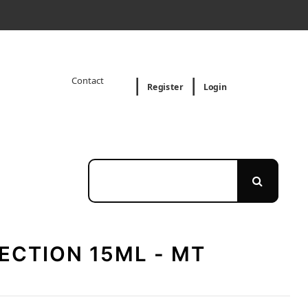
Contact
Register
Login
ECTION 15ML - MT