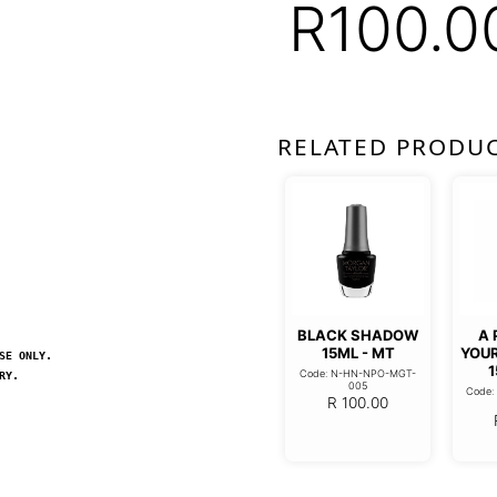
R
100.0
RELATED PRODU
BLACK SHADOW
A 
15ML - MT
YOU
SE ONLY.
1
Code: N-HN-NPO-MGT-
RY.
005
Code
R
100.00