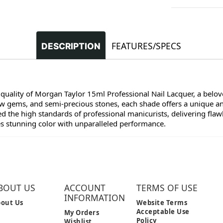
FEATURES/SPECS
DESCRIPTION
 quality of Morgan Taylor 15ml Professional Nail Lacquer, a belove
raw gems, and semi-precious stones, each shade offers a unique a
 the high standards of professional manicurists, delivering flawl
es stunning color with unparalleled performance.
BOUT US
ACCOUNT
TERMS OF USE
INFORMATION
out Us
Website Terms
Acceptable Use
My Orders
Policy
Wishlist