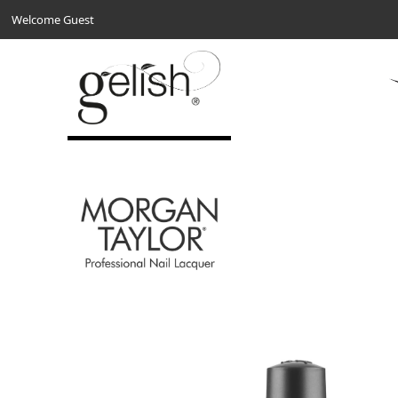
Welcome Guest