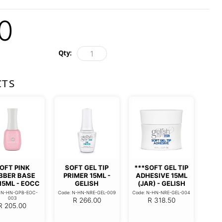
0
Qty:
CTS
OFT PINK
SOFT GEL TIP
***SOFT GEL TIP
BBER BASE
PRIMER 15ML -
ADHESIVE 15ML
15ML - EOCC
GELISH
(JAR) - GELISH
: N-HN-GPB-EOC-
Code: N-HN-NRE-GEL-009
Code: N-HN-NRE-GEL-004
003
R
266.00
R
318.50
R
205.00