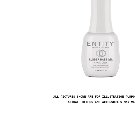
ALL PICTURES SHOWN ARE FOR ILLUSTRATION PURPO
ACTUAL COLOURS AND ACCESSORIES MAY VA