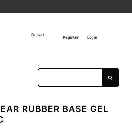
Contact
Register
Login
EAR RUBBER BASE GEL
C