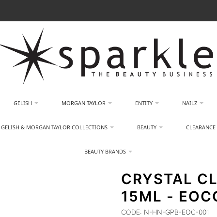
GELISH
MORGAN TAYLOR
ENTITY
NAILZ
GELISH & MORGAN TAYLOR COLLECTIONS
BEAUTY
CLEARANCE
BEAUTY BRANDS
CRYSTAL CL
15ML - EOC
CODE:
N-HN-GPB-EOC-001