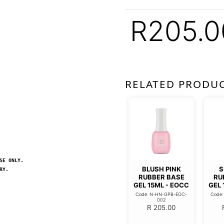
R
205.0
RELATED PRODU
SE ONLY.
BLUSH PINK
S
RY.
RUBBER BASE
RU
GEL 15ML - EOCC
GEL 
Code: N-HN-GPB-EOC-
Code
002
R
205.00