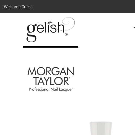
Welcome Guest