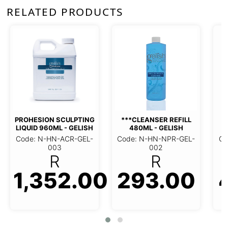
RELATED PRODUCTS
***CLEANSER REFILL
960ML - GELISH
PTING
***CLEANSER REFILL 480ML
Code: N-HN-NPR-GEL
GELISH
- GELISH
003
R
GEL-003
Code: N-HN-NPR-GEL-002
293.00
R
470.0
.00