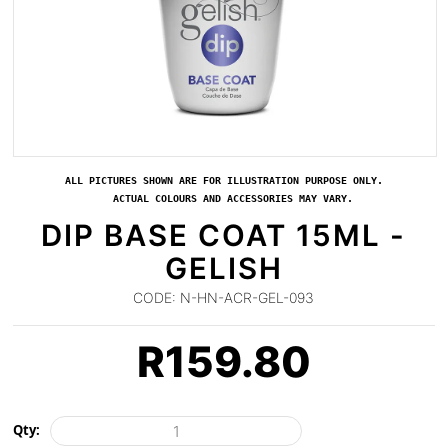
ALL PICTURES SHOWN ARE FOR ILLUSTRATION PURPOSE ONLY.
ACTUAL COLOURS AND ACCESSORIES MAY VARY.
DIP BASE COAT 15ML -
GELISH
CODE:
N-HN-ACR-GEL-093
R
159.80
Qty: