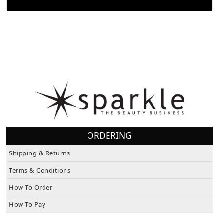
FEATURES/SPECS
ORDERING
Shipping & Returns
Terms & Conditions
How To Order
How To Pay