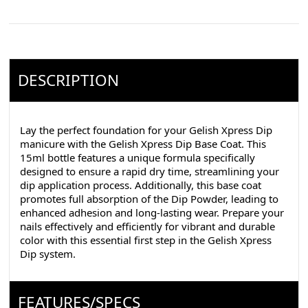
DESCRIPTION
Lay the perfect foundation for your Gelish Xpress Dip
manicure with the Gelish Xpress Dip Base Coat. This
15ml bottle features a unique formula specifically
designed to ensure a rapid dry time, streamlining your
dip application process. Additionally, this base coat
promotes full absorption of the Dip Powder, leading to
enhanced adhesion and long-lasting wear. Prepare your
nails effectively and efficiently for vibrant and durable
color with this essential first step in the Gelish Xpress
Dip system.