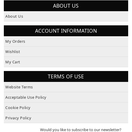
ABOUT US
About Us
ACCOUNT INFORMATION
My Orders
Wishlist
My Cart
TERMS OF USE
Website Terms
Acceptable Use Policy
Cookie Policy
Privacy Policy