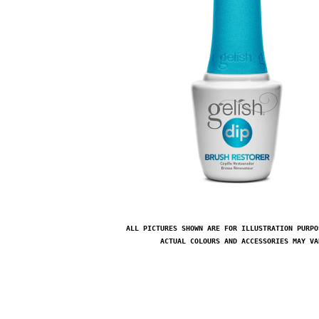
ALL PICTURES SHOWN ARE FOR ILLUSTRATION PURPO
ACTUAL COLOURS AND ACCESSORIES MAY VA