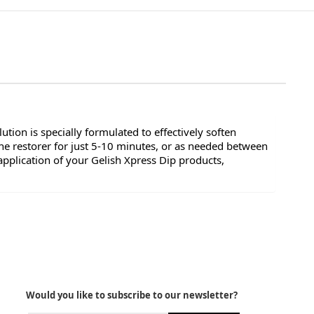
tion is specially formulated to effectively soften
e restorer for just 5-10 minutes, or as needed between
pplication of your Gelish Xpress Dip products,
Would you like to subscribe to our newsletter?