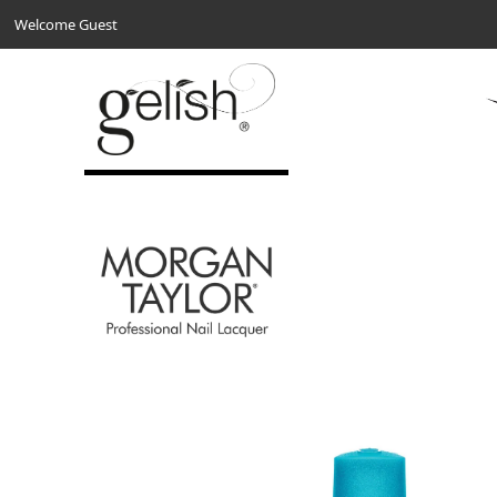
Welcome Guest