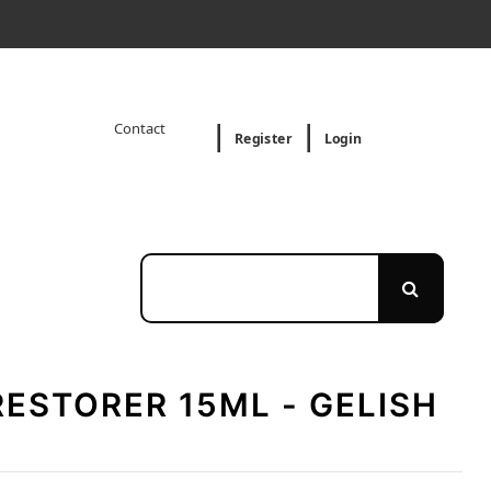
Contact
Register
Login
RESTORER 15ML - GELISH