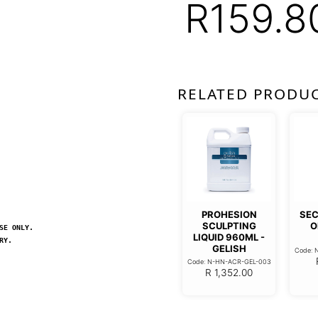
R
159.8
RELATED PRODU
PROHESION
SEC
SCULPTING
O
SE ONLY.
LIQUID 960ML -
RY.
GELISH
Code: 
Code: N-HN-ACR-GEL-003
R
1,352.00