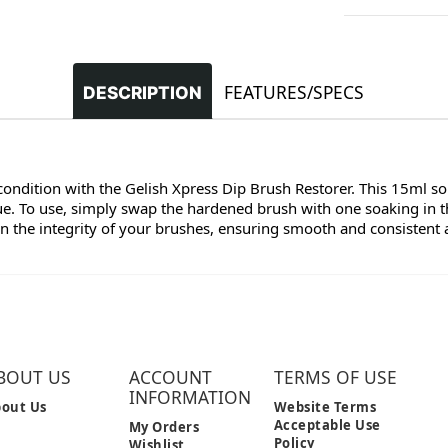
FEATURES/SPECS
DESCRIPTION
ndition with the Gelish Xpress Dip Brush Restorer. This 15ml solu
. To use, simply swap the hardened brush with one soaking in th
 the integrity of your brushes, ensuring smooth and consistent a
BOUT US
ACCOUNT
TERMS OF USE
INFORMATION
out Us
Website Terms
Acceptable Use
My Orders
Policy
Wishlist