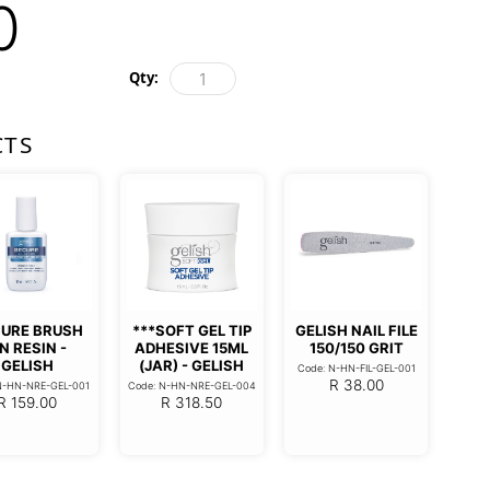
0
Qty:
CTS
URE BRUSH
***SOFT GEL TIP
GELISH NAIL FILE
N RESIN -
ADHESIVE 15ML
150/150 GRIT
GELISH
(JAR) - GELISH
Code: N-HN-FIL-GEL-001
R
38.00
N-HN-NRE-GEL-001
Code: N-HN-NRE-GEL-004
R
159.00
R
318.50