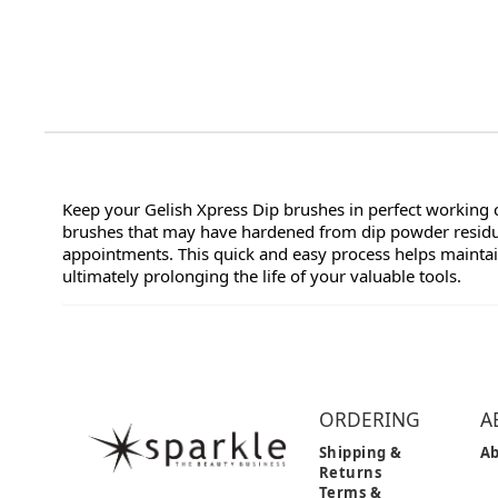
Keep your Gelish Xpress Dip brushes in perfect working co
brushes that may have hardened from dip powder residue
appointments. This quick and easy process helps maintain
ultimately prolonging the life of your valuable tools.
ORDERING
A
Shipping &
Ab
Returns
Terms &