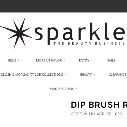
GELISH
MORGAN TAYLOR
ENTITY
NAILZ
GELISH & MORGAN TAYLOR COLLECTIONS
BEAUTY
CLEARANCE
BEAUTY BRANDS
DIP BRUSH 
CODE:
N-HN-ACR-GEL-096