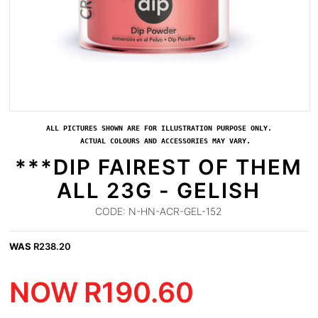
ALL PICTURES SHOWN ARE FOR ILLUSTRATION PURPOSE ONLY.
ACTUAL COLOURS AND ACCESSORIES MAY VARY.
***DIP FAIREST OF THEM
ALL 23G - GELISH
CODE:
N-HN-ACR-GEL-152
WAS
R
238.20
NOW
R
190.60