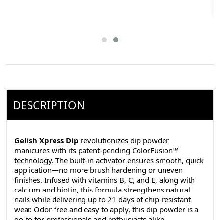
DESCRIPTION
Gelish Xpress Dip
revolutionizes dip powder
manicures with its patent-pending ColorFusion™
technology. The built-in activator ensures smooth, quick
application—no more brush hardening or uneven
finishes. Infused with vitamins B, C, and E, along with
calcium and biotin, this formula strengthens natural
nails while delivering up to 21 days of chip-resistant
wear. Odor-free and easy to apply, this dip powder is a
go-to for professionals and enthusiasts alike.