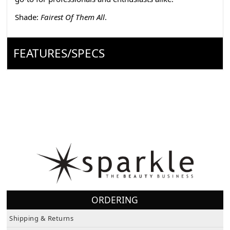
Shade:
Fairest Of Them All
.
FEATURES/SPECS
ORDERING
Shipping & Returns
Terms & Conditions