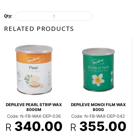
Qty:
RELATED PRODUCTS
DEPILEVE INTIMATE
***DEPILEVE PREMIU
FILM WAX 800G
FILM WAX 500G
 FILM WAX
Code: N-FB-WAX-DEP-
Code: N-FB-WAX-DEP
043
123
R
X-DEP-042
R
.00
375.00
192.0