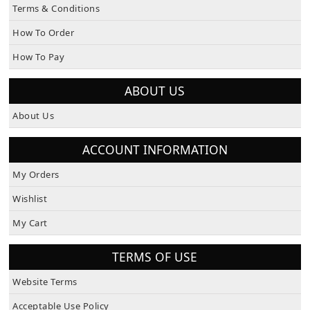
How To Order
How To Pay
ABOUT US
About Us
ACCOUNT INFORMATION
My Orders
Wishlist
My Cart
TERMS OF USE
Website Terms
Acceptable Use Policy