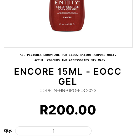
ALL PICTURES SHOWN ARE FOR ILLUSTRATION PURPOSE ONLY.
ACTUAL COLOURS AND ACCESSORIES MAY VARY.
ENCORE 15ML - EOCC
GEL
CODE:
N-HN-GPO-EOC-023
R
200.00
Qty: