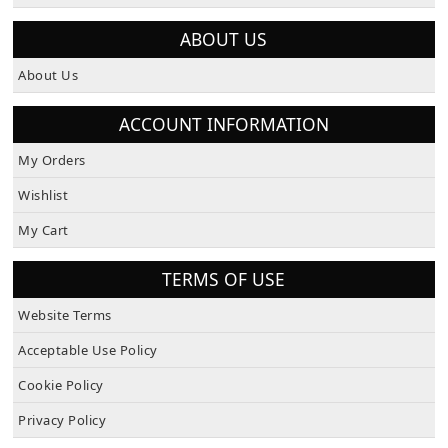
How To Pay
ABOUT US
About Us
ACCOUNT INFORMATION
My Orders
Wishlist
My Cart
TERMS OF USE
Website Terms
Acceptable Use Policy
Cookie Policy
Privacy Policy