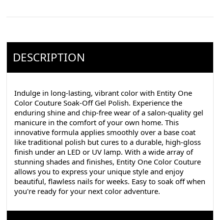
DESCRIPTION
Indulge in long-lasting, vibrant color with Entity One
Color Couture Soak-Off Gel Polish. Experience the
enduring shine and chip-free wear of a salon-quality gel
manicure in the comfort of your own home. This
innovative formula applies smoothly over a base coat
like traditional polish but cures to a durable, high-gloss
finish under an LED or UV lamp. With a wide array of
stunning shades and finishes, Entity One Color Couture
allows you to express your unique style and enjoy
beautiful, flawless nails for weeks. Easy to soak off when
you're ready for your next color adventure.