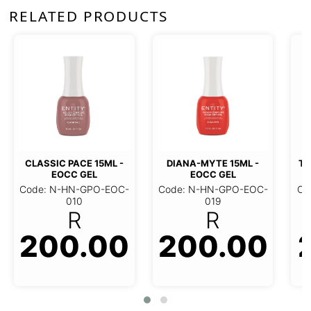
RELATED PRODUCTS
TOP COAT 15ML - EOC
GEL
L - EOCC
DIANA-MYTE 15ML - EOCC
Code: N-HN-BTQ-EOC
GEL
002
R
EOC-010
Code: N-HN-GPO-EOC-019
.00
200.00
R
236.0