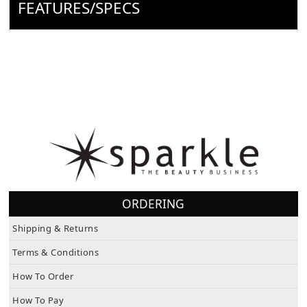
FEATURES/SPECS
ORDERING
Shipping & Returns
Terms & Conditions
How To Order