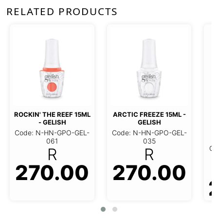
RELATED PRODUCTS
ROCKIN' THE REEF 15ML
ARCTIC FREEZE 15ML -
- GELISH
GELISH
Code: N-HN-GPO-GEL-
Code: N-HN-GPO-GEL-
061
035
Co
R
R
270.00
270.00