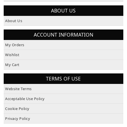
ABOUT US
About Us
ACCOUNT INFORMATION
My Orders
Wishlist
My Cart
TERMS OF USE
Website Terms
Acceptable Use Policy
Cookie Policy
Privacy Policy