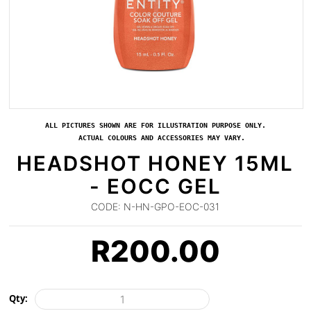
ALL PICTURES SHOWN ARE FOR ILLUSTRATION PURPOSE ONLY.
ACTUAL COLOURS AND ACCESSORIES MAY VARY.
HEADSHOT HONEY 15ML
- EOCC GEL
CODE:
N-HN-GPO-EOC-031
R
200.00
Qty: