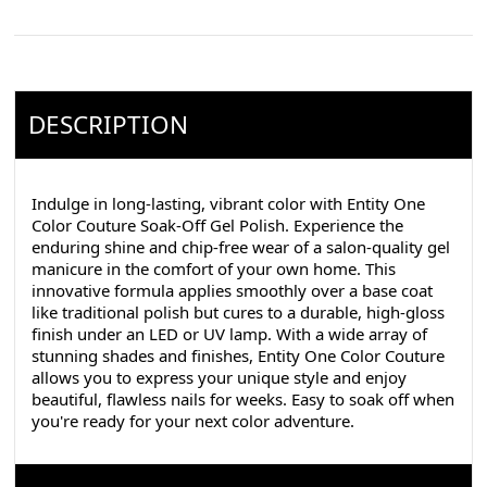
DESCRIPTION
Indulge in long-lasting, vibrant color with Entity One
Color Couture Soak-Off Gel Polish. Experience the
enduring shine and chip-free wear of a salon-quality gel
manicure in the comfort of your own home. This
innovative formula applies smoothly over a base coat
like traditional polish but cures to a durable, high-gloss
finish under an LED or UV lamp. With a wide array of
stunning shades and finishes, Entity One Color Couture
allows you to express your unique style and enjoy
beautiful, flawless nails for weeks. Easy to soak off when
you're ready for your next color adventure.