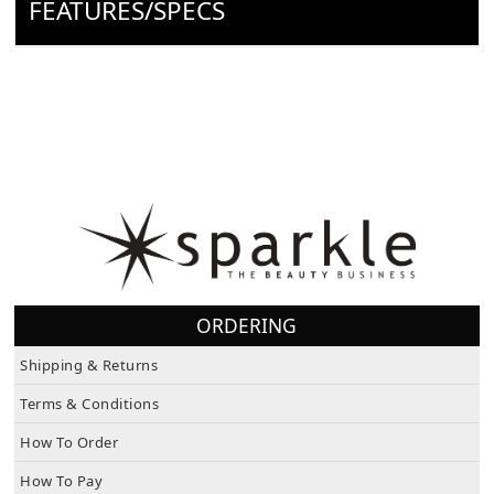
FEATURES/SPECS
ORDERING
Shipping & Returns
Terms & Conditions
How To Order
How To Pay