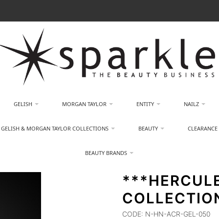
GELISH
MORGAN TAYLOR
ENTITY
NAILZ
GELISH & MORGAN TAYLOR COLLECTIONS
BEAUTY
CLEARANCE
BEAUTY BRANDS
***HERCUL
COLLECTION
CODE:
N-HN-ACR-GEL-050