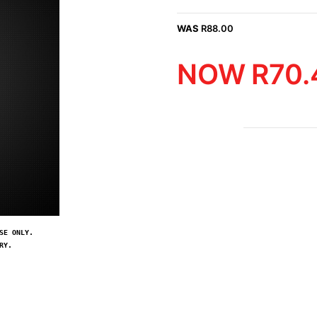
WAS
R
88.00
NOW
R
70.
SE ONLY.
RY.