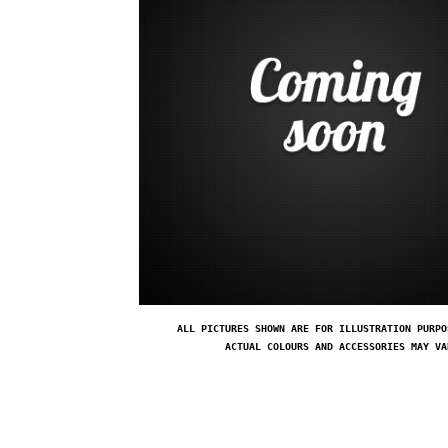
ALL PICTURES SHOWN ARE FOR ILLUSTRATION PURPO
ACTUAL COLOURS AND ACCESSORIES MAY VA