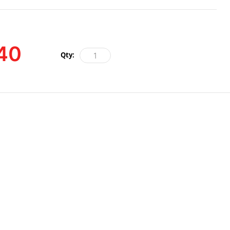
40
Qty: