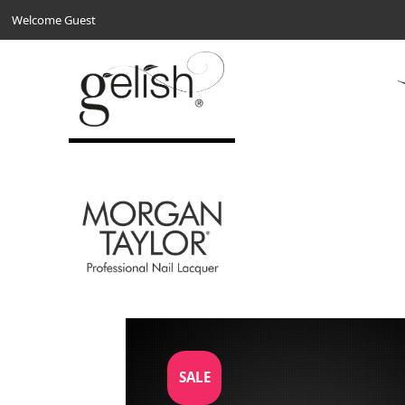
Welcome Guest
SALE