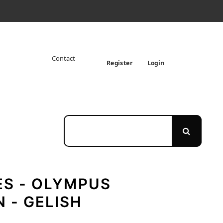
Contact
Register
Login
ES - OLYMPUS
 - GELISH