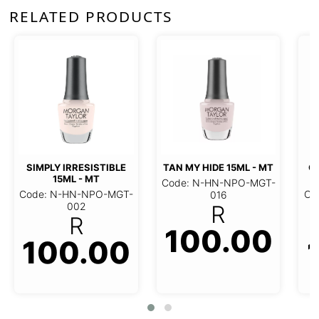
RELATED PRODUCTS
SIMPLY IRRESISTIBLE
TAN MY HIDE 15ML - MT
G
15ML - MT
Code: N-HN-NPO-MGT-
Code: N-HN-NPO-MGT-
Co
016
002
R
R
100.00
100.00