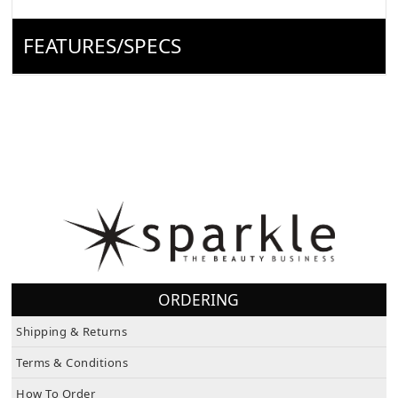
FEATURES/SPECS
ORDERING
Shipping & Returns
Terms & Conditions
How To Order