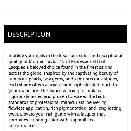
DESCRIPTION
Indulge your nails in the luxurious color and exceptional
quality of Morgan Taylor 15ml Professional Nail
Lacquer, a beloved choice found in the finest salons
across the globe. Inspired by the captivating beauty of
luminous pearls, raw gems, and semi-precious stones,
each shade offers a unique and sophisticated touch to
your manicure. The award-winning formula is
rigorously tested and proven to exceed the high
standards of professional manicurists, delivering
flawless application, rich pigmentation, and long-lasting
wear. Elevate your nail game with a lacquer that
combines stunning color with unparalleled
performance.