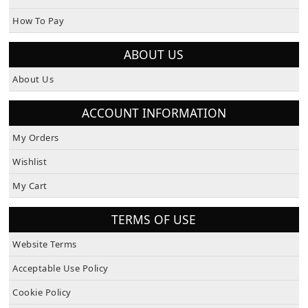
How To Pay
ABOUT US
About Us
ACCOUNT INFORMATION
My Orders
Wishlist
My Cart
TERMS OF USE
Website Terms
Acceptable Use Policy
Cookie Policy