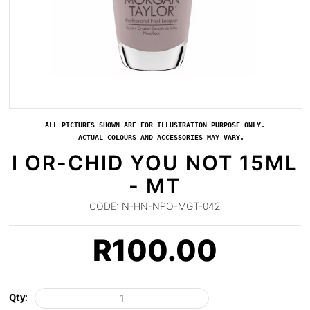
ALL PICTURES SHOWN ARE FOR ILLUSTRATION PURPOSE ONLY.
ACTUAL COLOURS AND ACCESSORIES MAY VARY.
I OR-CHID YOU NOT 15ML
- MT
CODE:
N-HN-NPO-MGT-042
R
100.00
Qty: