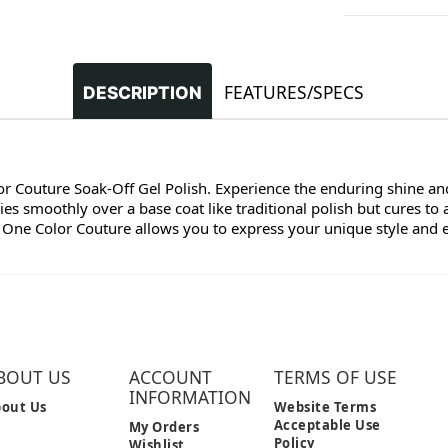
FEATURES/SPECS
DESCRIPTION
lor Couture Soak-Off Gel Polish. Experience the enduring shine and
s smoothly over a base coat like traditional polish but cures to 
 One Color Couture allows you to express your unique style and enj
BOUT US
ACCOUNT
TERMS OF USE
INFORMATION
out Us
Website Terms
Acceptable Use
My Orders
Policy
Wishlist