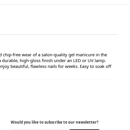
 chip-free wear of a salon-quality gel manicure in the
a durable, high-gloss finish under an LED or UV lamp.
oy beautiful, flawless nails for weeks. Easy to soak off
Would you like to subscribe to our newsletter?