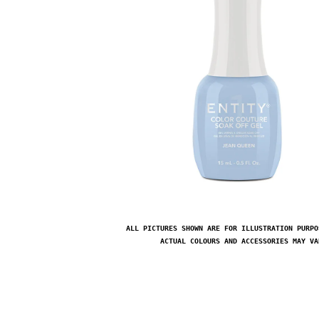
ALL PICTURES SHOWN ARE FOR ILLUSTRATION PURPO
ACTUAL COLOURS AND ACCESSORIES MAY VA