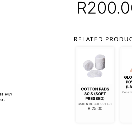
R
200.0
RELATED PRODU
GLO
PO
(LA
COTTON PADS
Code: 
80'S (SOFT
SE ONLY.
PRESSED)
RY.
Code: N-BE-COT-COT-L02
R
25.00