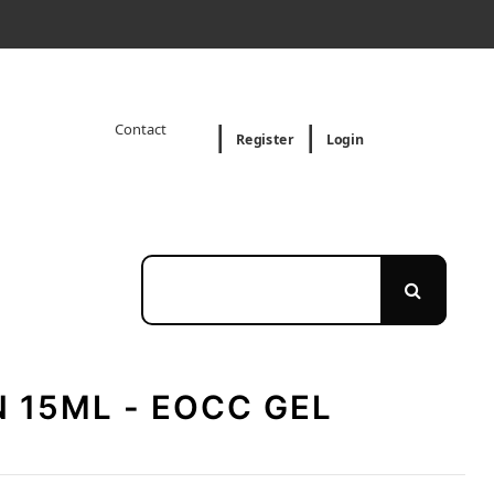
Contact
Register
Login
 15ML - EOCC GEL