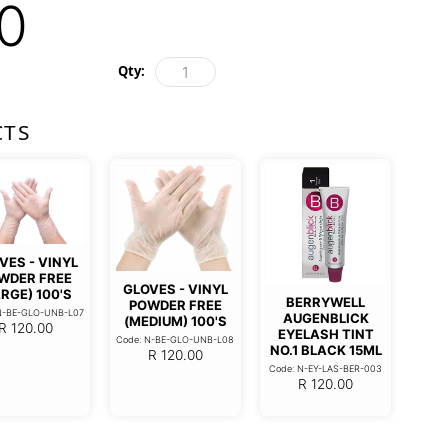
0
Qty:
CTS
VES - VINYL
WDER FREE
GLOVES - VINYL
RGE) 100'S
BERRYWELL
POWDER FREE
N-BE-GLO-UNB-L07
AUGENBLICK
(MEDIUM) 100'S
R
120.00
EYELASH TINT
Code: N-BE-GLO-UNB-L08
NO.1 BLACK 15ML
R
120.00
Code: N-EY-LAS-BER-003
R
120.00