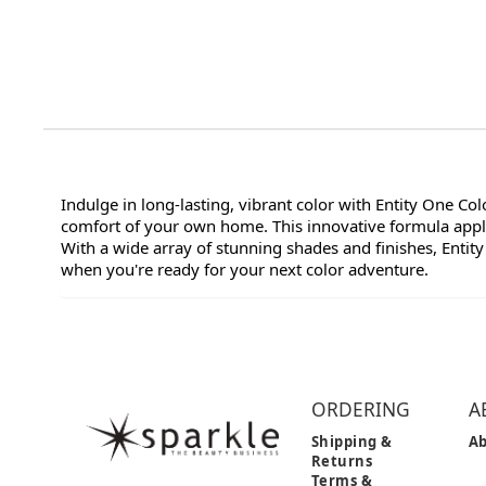
Indulge in long-lasting, vibrant color with Entity One Co
comfort of your own home. This innovative formula applie
With a wide array of stunning shades and finishes, Entity
when you're ready for your next color adventure.
ORDERING
A
Shipping &
Ab
Returns
Terms &