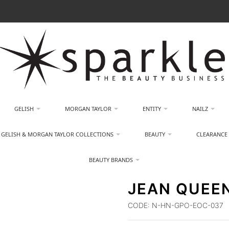
GELISH
MORGAN TAYLOR
ENTITY
NAILZ
GELISH & MORGAN TAYLOR COLLECTIONS
BEAUTY
CLEARANCE
BEAUTY BRANDS
JEAN QUEEN
CODE:
N-HN-GPO-EOC-037