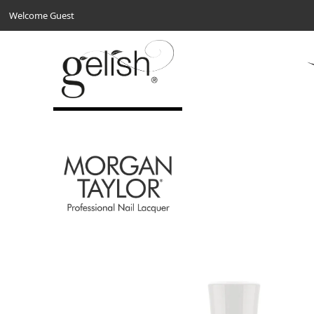
Welcome Guest