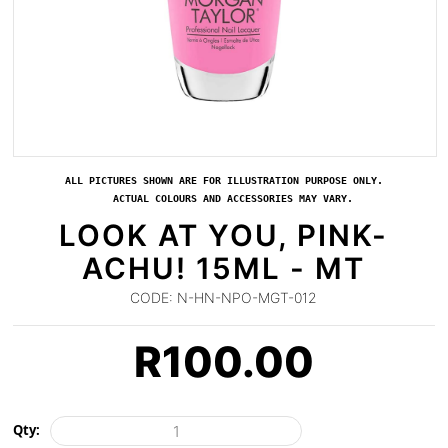
ALL PICTURES SHOWN ARE FOR ILLUSTRATION PURPOSE ONLY.
ACTUAL COLOURS AND ACCESSORIES MAY VARY.
LOOK AT YOU, PINK-
ACHU! 15ML - MT
CODE:
N-HN-NPO-MGT-012
R
100.00
Qty: