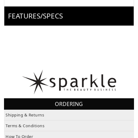
FEATURES/SPECS
ORDERING
Shipping & Returns
Terms & Conditions
How To Order