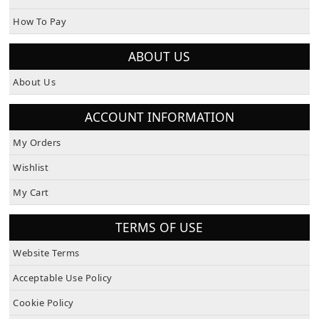
How To Pay
ABOUT US
About Us
ACCOUNT INFORMATION
My Orders
Wishlist
My Cart
TERMS OF USE
Website Terms
Acceptable Use Policy
Cookie Policy