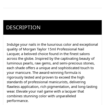
DESCRIPTION
Indulge your nails in the luxurious color and exceptional
quality of Morgan Taylor 15ml Professional Nail
Lacquer, a beloved choice found in the finest salons
across the globe. Inspired by the captivating beauty of
luminous pearls, raw gems, and semi-precious stones,
each shade offers a unique and sophisticated touch to
your manicure. The award-winning formula is
rigorously tested and proven to exceed the high
standards of professional manicurists, delivering
flawless application, rich pigmentation, and long-lasting
wear. Elevate your nail game with a lacquer that
combines stunning color with unparalleled
performance.