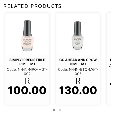
RELATED PRODUCTS
SIMPLY IRRESISTIBLE
GO AHEAD AND GROW
FA
15ML - MT
15ML - MT
Co
Code: N-HN-NPO-MGT-
Code: N-HN-BTQ-MGT-
002
005
R
R
100.00
130.00