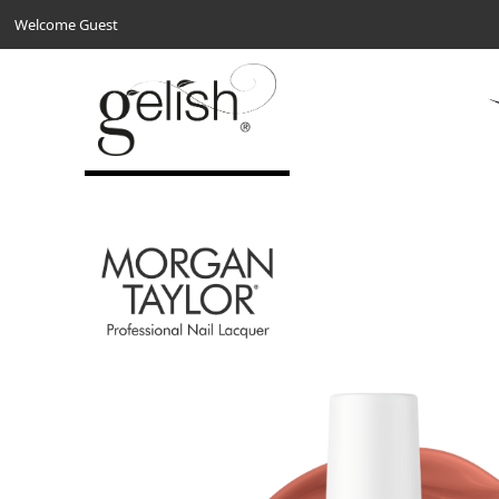
Welcome Guest