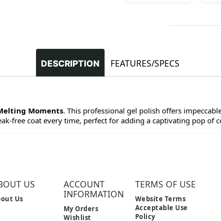
FEATURES/SPECS
DESCRIPTION
Melting Moments
. This professional gel polish offers impeccabl
eak-free coat every time, perfect for adding a captivating pop of co
BOUT US
ACCOUNT
TERMS OF USE
INFORMATION
out Us
Website Terms
Acceptable Use
My Orders
Policy
Wishlist