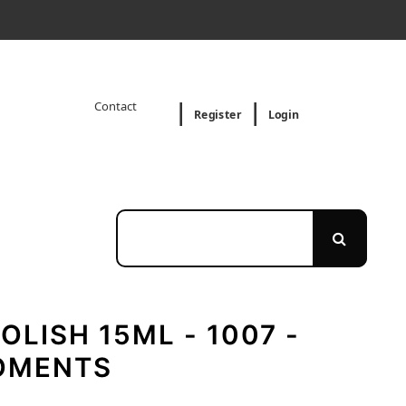
Contact
Register
Login
OLISH 15ML - 1007 -
OMENTS