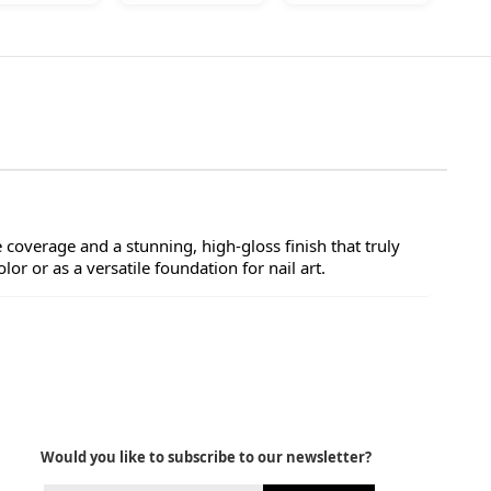
e coverage and a stunning, high-gloss finish that truly
lor or as a versatile foundation for nail art.
Would you like to subscribe to our newsletter?