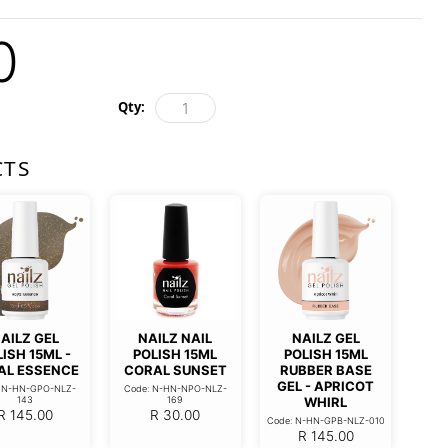
0
Qty:
CTS
AILZ GEL
NAILZ NAIL
NAILZ GEL
ISH 15ML -
POLISH 15ML
POLISH 15ML
AL ESSENCE
CORAL SUNSET
RUBBER BASE
GEL - APRICOT
: N-HN-GPO-NLZ-
Code: N-HN-NPO-NLZ-
143
169
WHIRL
R
145.00
R
30.00
Code: N-HN-GPB-NLZ-010
R
145.00