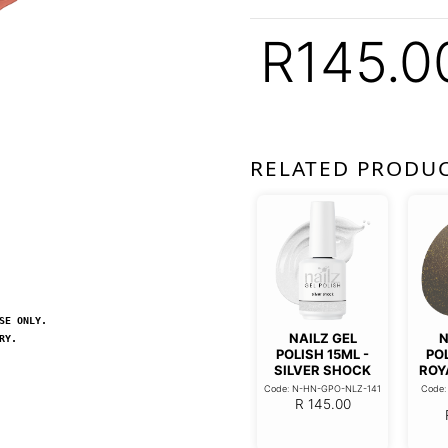
R
145.0
RELATED PRODU
SE ONLY.
NAILZ GEL
N
RY.
POLISH 15ML -
POL
SILVER SHOCK
ROY
Code: N-HN-GPO-NLZ-141
Code
R
145.00