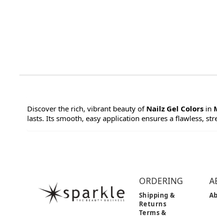
Discover the rich, vibrant beauty of
Nailz Gel Colors
in
lasts. Its smooth, easy application ensures a flawless, str
ORDERING
A
Shipping &
Ab
Returns
Terms &