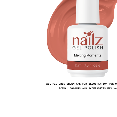
ALL PICTURES SHOWN ARE FOR ILLUSTRATION PURPO
ACTUAL COLOURS AND ACCESSORIES MAY VA