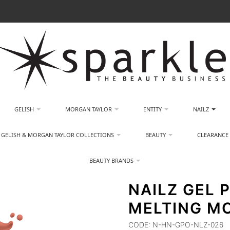
GELISH
MORGAN TAYLOR
ENTITY
NAILZ
GELISH & MORGAN TAYLOR COLLECTIONS
BEAUTY
CLEARANCE
BEAUTY BRANDS
NAILZ GEL P
MELTING M
CODE:
N-HN-GPO-NLZ-026