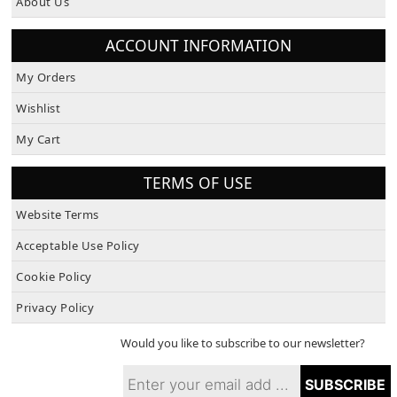
ACCOUNT INFORMATION
My Orders
Wishlist
My Cart
TERMS OF USE
Website Terms
Acceptable Use Policy
Cookie Policy
Privacy Policy
Would you like to subscribe to our newsletter?
SUBSCRIBE