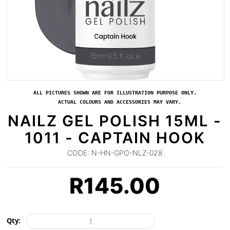
ALL PICTURES SHOWN ARE FOR ILLUSTRATION PURPOSE ONLY.
ACTUAL COLOURS AND ACCESSORIES MAY VARY.
NAILZ GEL POLISH 15ML -
1011 - CAPTAIN HOOK
CODE:
N-HN-GPO-NLZ-028
R
145.00
Qty: