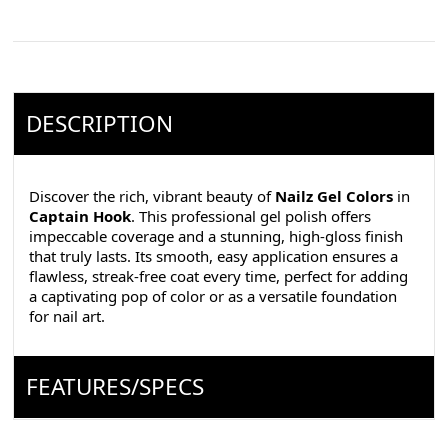
DESCRIPTION
Discover the rich, vibrant beauty of
Nailz Gel Colors
in
Captain Hook
. This professional gel polish offers
impeccable coverage and a stunning, high-gloss finish
that truly lasts. Its smooth, easy application ensures a
flawless, streak-free coat every time, perfect for adding
a captivating pop of color or as a versatile foundation
for nail art.
FEATURES/SPECS