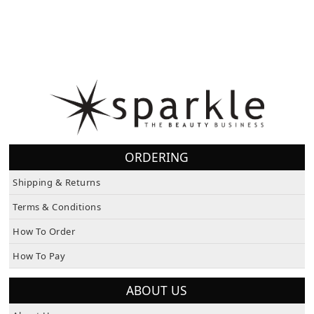
ORDERING
Shipping & Returns
Terms & Conditions
How To Order
How To Pay
ABOUT US
About Us