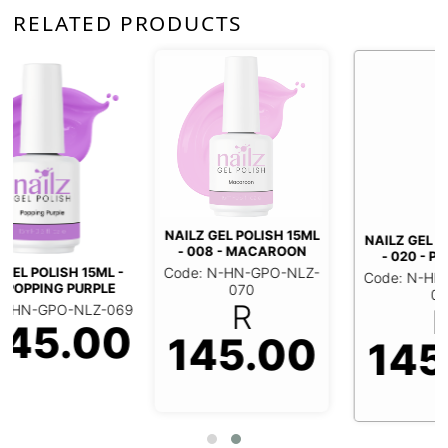
RELATED PRODUCTS
NAILZ GEL POLISH 15ML
NAILZ GEL POLISH 15ML
- 008 - MACAROON
- 020 - PIROUETTE
Code: N-HN-GPO-NLZ-
Code: N-HN-GPO-NLZ-
070
071
R
R
9
0
145.00
145.00