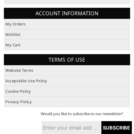
About Us
ACCOUNT INFORMATION
My Orders
Wishlist
My Cart
TERMS OF USE
Website Terms
Acceptable Use Policy
Cookie Policy
Privacy Policy
Would you like to subscribe to our newsletter?