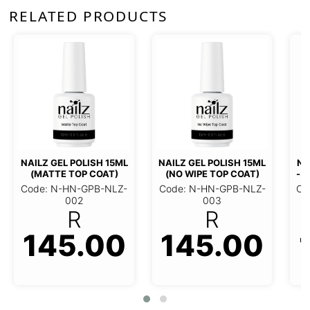
RELATED PRODUCTS
NAILZ GEL POLISH 15ML
NAILZ GEL POLISH 15ML (NO
(MATTE TOP COAT)
WIPE TOP COAT)
Code: N-HN-GPB-NLZ-002
Code: N-HN-GPB-NLZ-003
145.00
145.00
R
R