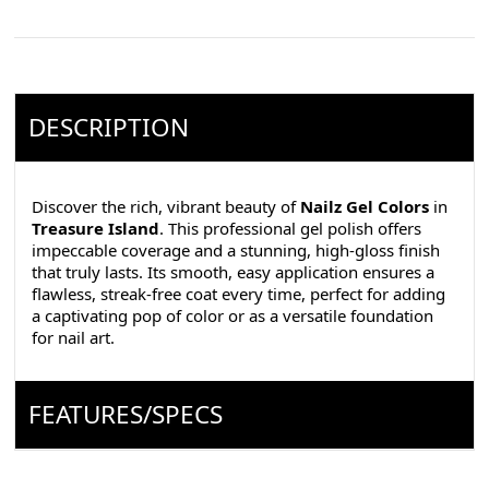
DESCRIPTION
Discover the rich, vibrant beauty of
Nailz Gel Colors
in
Treasure Island
. This professional gel polish offers
impeccable coverage and a stunning, high-gloss finish
that truly lasts. Its smooth, easy application ensures a
flawless, streak-free coat every time, perfect for adding
a captivating pop of color or as a versatile foundation
for nail art.
FEATURES/SPECS