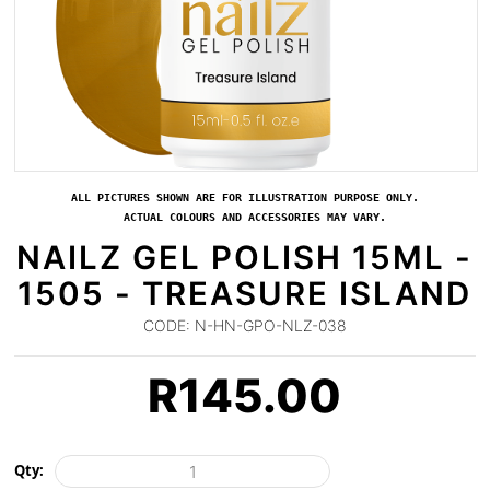
ALL PICTURES SHOWN ARE FOR ILLUSTRATION PURPOSE ONLY.
ACTUAL COLOURS AND ACCESSORIES MAY VARY.
NAILZ GEL POLISH 15ML -
1505 - TREASURE ISLAND
CODE:
N-HN-GPO-NLZ-038
R
145.00
Qty: