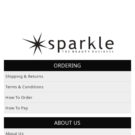
ORDERING
Shipping & Returns
Terms & Conditions
How To Order
How To Pay
ABOUT US