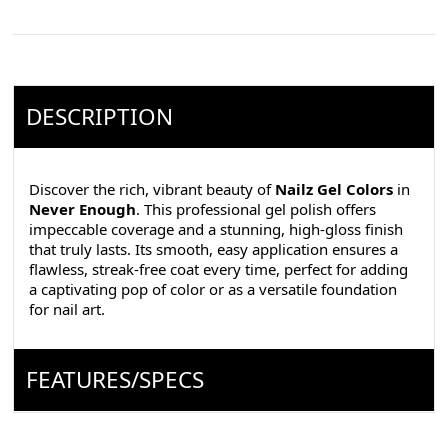
DESCRIPTION
Discover the rich, vibrant beauty of
Nailz Gel Colors
in
Never Enough
. This professional gel polish offers
impeccable coverage and a stunning, high-gloss finish
that truly lasts. Its smooth, easy application ensures a
flawless, streak-free coat every time, perfect for adding
a captivating pop of color or as a versatile foundation
for nail art.
FEATURES/SPECS