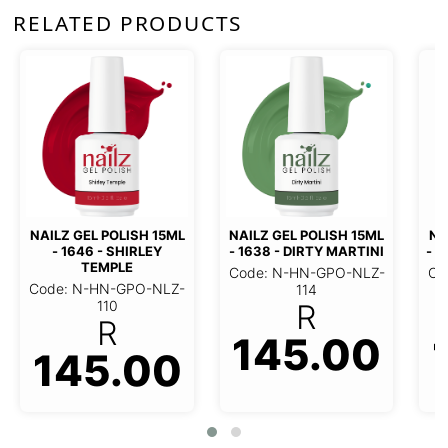
RELATED PRODUCTS
NAILZ GEL POLISH 15ML
NAILZ GEL POLISH 15ML
NA
- 1646 - SHIRLEY
- 1638 - DIRTY MARTINI
- 1
TEMPLE
Code: N-HN-GPO-NLZ-
Co
Code: N-HN-GPO-NLZ-
114
110
R
R
145.00
145.00