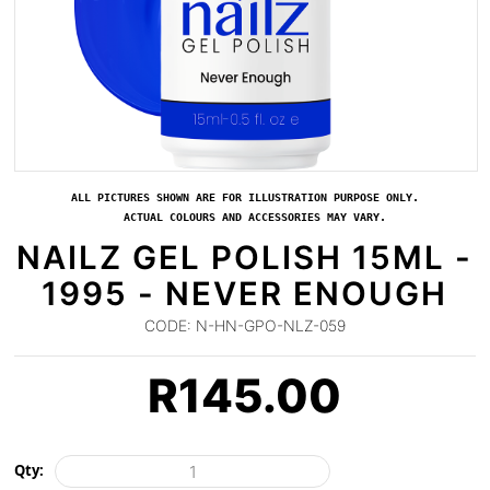
ALL PICTURES SHOWN ARE FOR ILLUSTRATION PURPOSE ONLY.
ACTUAL COLOURS AND ACCESSORIES MAY VARY.
NAILZ GEL POLISH 15ML -
1995 - NEVER ENOUGH
CODE:
N-HN-GPO-NLZ-059
R
145.00
Qty: