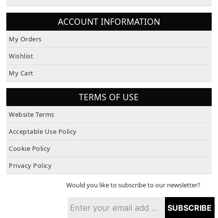
ACCOUNT INFORMATION
My Orders
Wishlist
My Cart
TERMS OF USE
Website Terms
Acceptable Use Policy
Cookie Policy
Privacy Policy
Would you like to subscribe to our newsletter?
SUBSCRIBE