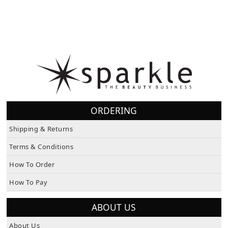
ORDERING
Shipping & Returns
Terms & Conditions
How To Order
How To Pay
ABOUT US
About Us