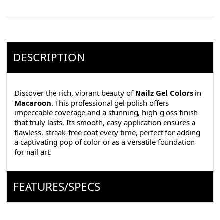
DESCRIPTION
Discover the rich, vibrant beauty of
Nailz Gel Colors
in
Macaroon
. This professional gel polish offers
impeccable coverage and a stunning, high-gloss finish
that truly lasts. Its smooth, easy application ensures a
flawless, streak-free coat every time, perfect for adding
a captivating pop of color or as a versatile foundation
for nail art.
FEATURES/SPECS