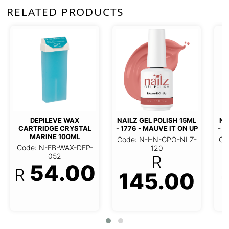
RELATED PRODUCTS
NAILZ GEL POLISH 15ML
NAILZ
- 1495 - CAT'S PAJAMAS
(NO
NAILZ GEL POLISH 15ML -
Code: N-HN-GPO-NLZ-
Code
1776 - MAUVE IT ON UP
108
R
Code: N-HN-GPO-NLZ-120
145.00
R
145.00
1