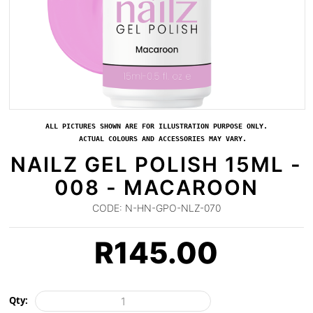
ALL PICTURES SHOWN ARE FOR ILLUSTRATION PURPOSE ONLY.
ACTUAL COLOURS AND ACCESSORIES MAY VARY.
NAILZ GEL POLISH 15ML -
008 - MACAROON
CODE:
N-HN-GPO-NLZ-070
R
145.00
Qty: