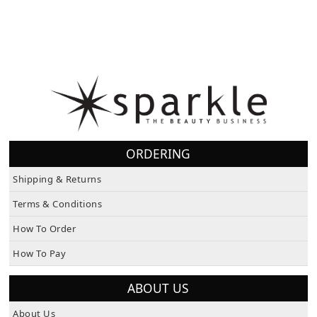
ORDERING
Shipping & Returns
Terms & Conditions
How To Order
How To Pay
ABOUT US