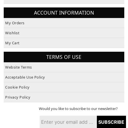
About Us
ACCOUNT INFORMATION
My Orders
Wishlist
My Cart
TERMS OF USE
Website Terms
Acceptable Use Policy
Cookie Policy
Privacy Policy
Would you like to subscribe to our newsletter?
SUBSCRIBE