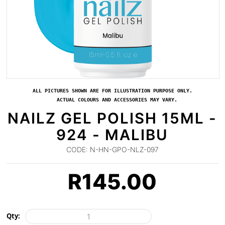
ALL PICTURES SHOWN ARE FOR ILLUSTRATION PURPOSE ONLY.
ACTUAL COLOURS AND ACCESSORIES MAY VARY.
NAILZ GEL POLISH 15ML -
924 - MALIBU
CODE:
N-HN-GPO-NLZ-097
R
145.00
Qty: