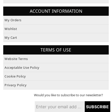
About Us
ACCOUNT INFORMATION
My Orders
Wishlist
My Cart
TERMS OF USE
Website Terms
Acceptable Use Policy
Cookie Policy
Privacy Policy
Would you like to subscribe to our newsletter?
SUBSCRIBE