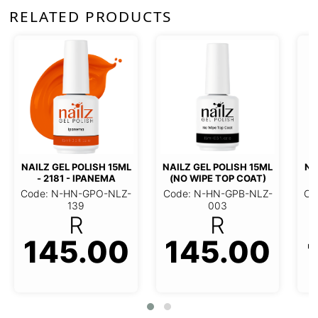
RELATED PRODUCTS
NAILZ GEL POLISH 15ML
NAILZ
- 714 - NUDE BLUSH
- 6
NAILZ GEL POLISH 15ML (NO
Code: N-HN-GPO-NLZ-
Code
WIPE TOP COAT)
023
R
Code: N-HN-GPB-NLZ-003
145.00
R
145.00
1