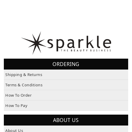
ORDERING
Shipping & Returns
Terms & Conditions
How To Order
How To Pay
ABOUT US