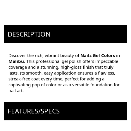
DESCRIPTION
Discover the rich, vibrant beauty of
Nailz Gel Colors
in
Malibu
. This professional gel polish offers impeccable
coverage and a stunning, high-gloss finish that truly
lasts. Its smooth, easy application ensures a flawless,
streak-free coat every time, perfect for adding a
captivating pop of color or as a versatile foundation for
nail art.
FEATURES/SPECS