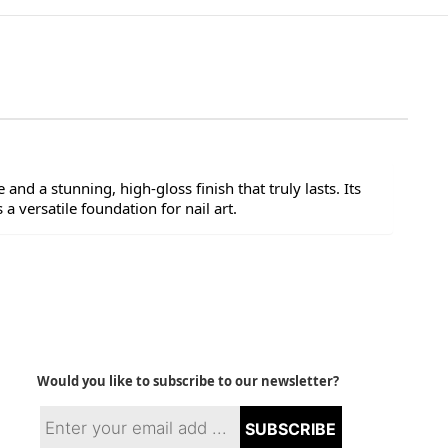
and a stunning, high-gloss finish that truly lasts. Its
a versatile foundation for nail art.
Would you like to subscribe to our newsletter?
SUBSCRIBE