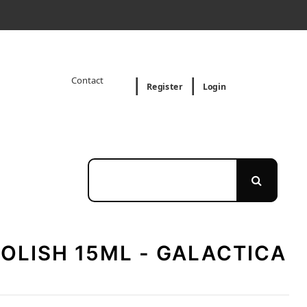
Contact
Register
Login
POLISH 15ML - GALACTICA