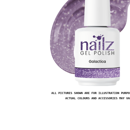
ALL PICTURES SHOWN ARE FOR ILLUSTRATION PURPO
ACTUAL COLOURS AND ACCESSORIES MAY VA