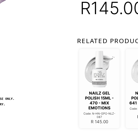
R
145.0
RELATED PRODU
NAILZ GEL
N
POLISH 15ML -
POL
SE ONLY.
470 - MIX
641
RY.
EMOTIONS
Code
Code: N-HN-GPO-NLZ-
087
R
145.00