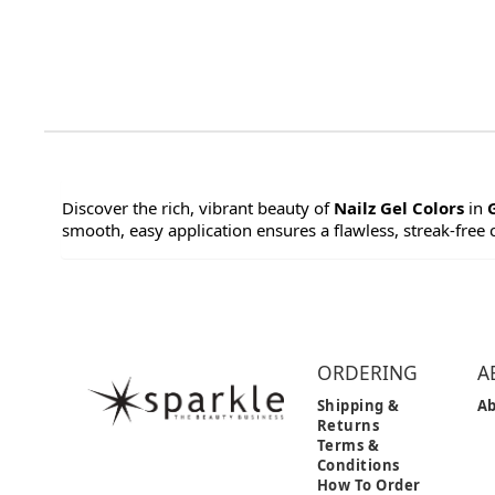
Discover the rich, vibrant beauty of
Nailz Gel Colors
in
smooth, easy application ensures a flawless, streak-free co
ORDERING
A
Shipping &
Ab
Returns
Terms &
Conditions
How To Order