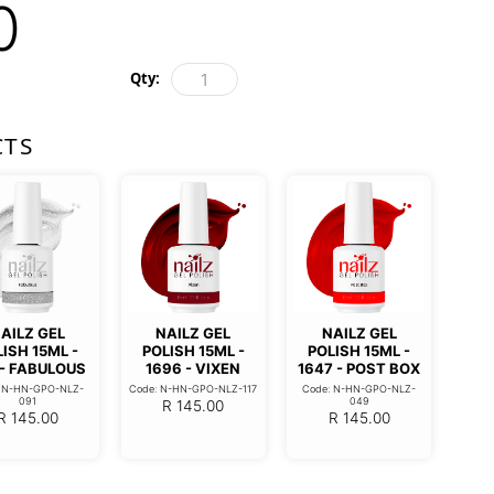
0
Qty:
CTS
AILZ GEL
NAILZ GEL
NAILZ GEL
ISH 15ML -
POLISH 15ML -
POLISH 15ML -
 - FABULOUS
1696 - VIXEN
1647 - POST BOX
: N-HN-GPO-NLZ-
Code: N-HN-GPO-NLZ-117
Code: N-HN-GPO-NLZ-
091
049
R
145.00
R
145.00
R
145.00