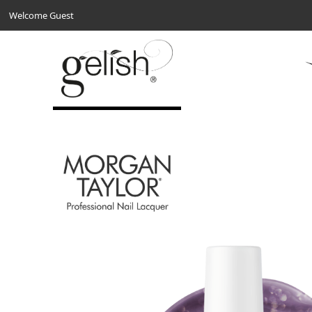
Welcome Guest