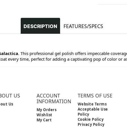
FEATURES/SPECS
DESCRIPTION
Galactica
. This professional gel polish offers impeccable coverage 
at every time, perfect for adding a captivating pop of color or as 
BOUT US
ACCOUNT
TERMS OF USE
INFORMATION
out Us
Website Terms
Acceptable Use
My Orders
Policy
Wishlist
Cookie Policy
My Cart
Privacy Policy