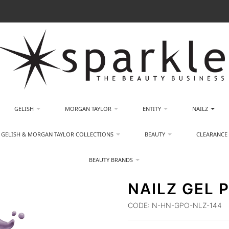
GELISH
MORGAN TAYLOR
ENTITY
NAILZ
GELISH & MORGAN TAYLOR COLLECTIONS
BEAUTY
CLEARANCE
BEAUTY BRANDS
NAILZ GEL 
CODE:
N-HN-GPO-NLZ-144