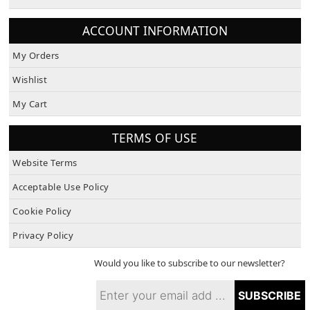
About Us
ACCOUNT INFORMATION
My Orders
Wishlist
My Cart
TERMS OF USE
Website Terms
Acceptable Use Policy
Cookie Policy
Privacy Policy
Would you like to subscribe to our newsletter?
SUBSCRIBE