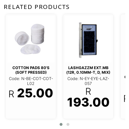
RELATED PRODUCTS
***LASHGAZZM 3D
***LASHGAZ
LASH-TAPE ON (12R,
(12R, 0.1
0.10MM*T, C, 15MM*L)
AZZM EXT.MB (12R,
15MM
10MM-T, D, MIX)
Code: N-EY-EYE-LAZ-
Code: N-EY
087
 N-EY-EYE-LAZ-057
03
96.50
193.00
96
R
R