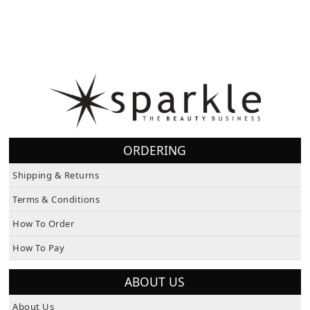
ORDERING
Shipping & Returns
Terms & Conditions
How To Order
How To Pay
ABOUT US