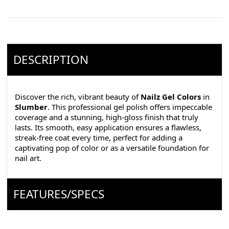
DESCRIPTION
Discover the rich, vibrant beauty of
Nailz Gel Colors
in
Slumber
. This professional gel polish offers impeccable
coverage and a stunning, high-gloss finish that truly
lasts. Its smooth, easy application ensures a flawless,
streak-free coat every time, perfect for adding a
captivating pop of color or as a versatile foundation for
nail art.
FEATURES/SPECS