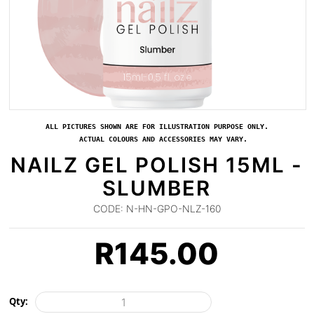
ALL PICTURES SHOWN ARE FOR ILLUSTRATION PURPOSE ONLY.
ACTUAL COLOURS AND ACCESSORIES MAY VARY.
NAILZ GEL POLISH 15ML -
SLUMBER
CODE:
N-HN-GPO-NLZ-160
R
145.00
Qty: