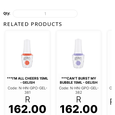
Qty:
RELATED PRODUCTS
***I'M ALL CHEERS 15ML
***CAN'T BURST MY
*
- GELISH
BUBBLE 15ML - GELISH
Code: N-HN-GPO-GEL-
Code: N-HN-GPO-GEL-
Co
381
382
R
R
R
162.00
162.00