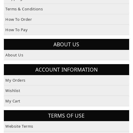
Terms & Conditions
How To Order
How To Pay
ABOUT US
About Us
ACCOUNT INFORMATION
My Orders
Wishlist
My Cart
TERMS OF USE
Website Terms