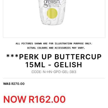
ALL PICTURES SHOWN ARE FOR ILLUSTRATION PURPOSE ONLY.
ACTUAL COLOURS AND ACCESSORIES MAY VARY.
***PERK UP BUTTERCUP
15ML - GELISH
CODE:
N-HN-GPO-GEL-383
WAS
R
270.00
NOW
R
162.00