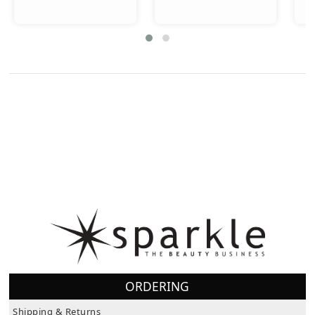
ORDERING
Shipping & Returns