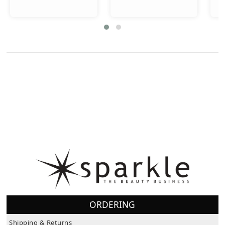
ORDERING
Shipping & Returns