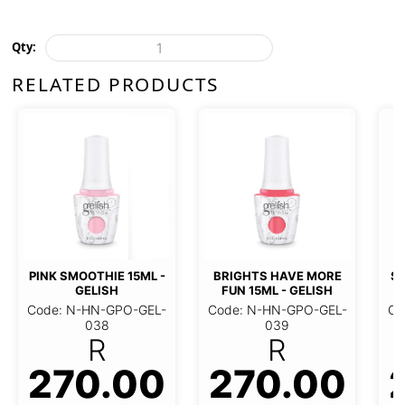
Qty:
RELATED PRODUCTS
PINK SMOOTHIE 15ML -
BRIGHTS HAVE MORE
ST
GELISH
FUN 15ML - GELISH
Code: N-HN-GPO-GEL-
Code: N-HN-GPO-GEL-
Co
038
039
R
R
270.00
270.00