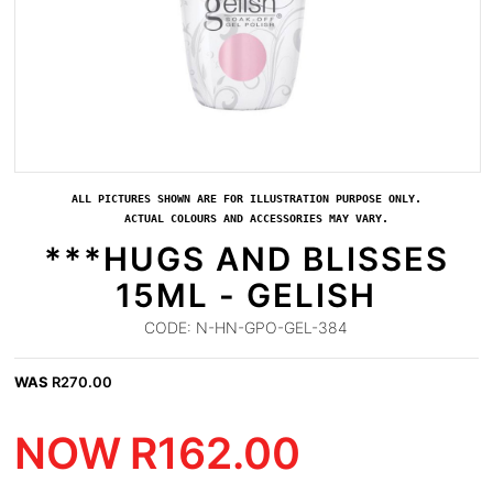
ALL PICTURES SHOWN ARE FOR ILLUSTRATION PURPOSE ONLY.
ACTUAL COLOURS AND ACCESSORIES MAY VARY.
***HUGS AND BLISSES
15ML - GELISH
CODE:
N-HN-GPO-GEL-384
WAS
R
270.00
NOW
R
162.00