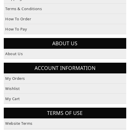
Terms & Conditions
How To Order
How To Pay
ABOUT US
About Us
ACCOUNT INFORMATION
My Orders
Wishlist
My Cart
TERMS OF USE
Website Terms