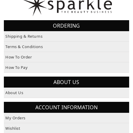
ORDERING
Shipping & Returns
Terms & Conditions
How To Order
How To Pay
ABOUT US
About Us
ACCOUNT INFORMATION
My Orders
Wishlist