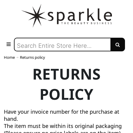
Home
Returns policy
RETURNS
POLICY
Have your invoice number for the purchase at
hand.
The item must be within its original packaging