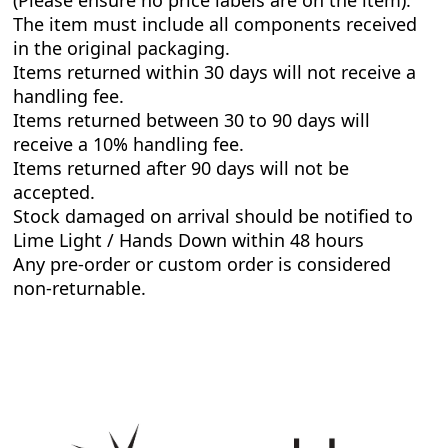
(Please ensure no price labels are on the item).
The item must include all components received
in the original packaging.
Items returned within 30 days will not receive a
handling fee.
Items returned between 30 to 90 days will
receive a 10% handling fee.
Items returned after 90 days will not be
accepted.
Stock damaged on arrival should be notified to
Lime Light / Hands Down within 48 hours
Any pre-order or custom order is considered
non-returnable.