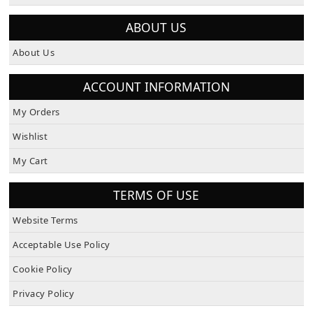
How To Pay
ABOUT US
About Us
ACCOUNT INFORMATION
My Orders
Wishlist
My Cart
TERMS OF USE
Website Terms
Acceptable Use Policy
Cookie Policy
Privacy Policy