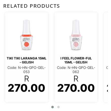
RELATED PRODUCTS
JUNE BRIDE 15ML -
M
GELISH
I FEEL FLOWER-FUL 15ML -
Code: N-HN-GPO-GEL-
C
GELISH
064
R
Code: N-HN-GPO-GEL-062
270.00
R
270.00