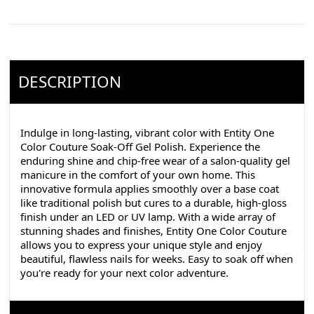
DESCRIPTION
Indulge in long-lasting, vibrant color with Entity One
Color Couture Soak-Off Gel Polish. Experience the
enduring shine and chip-free wear of a salon-quality gel
manicure in the comfort of your own home. This
innovative formula applies smoothly over a base coat
like traditional polish but cures to a durable, high-gloss
finish under an LED or UV lamp. With a wide array of
stunning shades and finishes, Entity One Color Couture
allows you to express your unique style and enjoy
beautiful, flawless nails for weeks. Easy to soak off when
you're ready for your next color adventure.