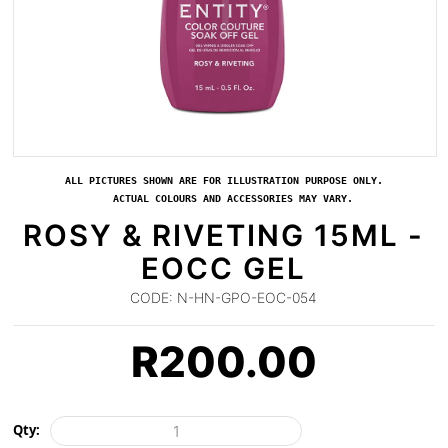
ALL PICTURES SHOWN ARE FOR ILLUSTRATION PURPOSE ONLY.
ACTUAL COLOURS AND ACCESSORIES MAY VARY.
ROSY & RIVETING 15ML -
EOCC GEL
CODE:
N-HN-GPO-EOC-054
R
200.00
Qty: