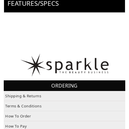
FEATURES/SPECS
ORDERING
Shipping & Returns
Terms & Conditions
How To Order