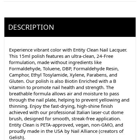
DESCRIPTION
Experience vibrant color with Entity Clean Nail Lacquer.
This 15ml polish features an ultra-clean, 24-Free
formulation, made without ingredients like
Formaldehyde, Toluene, DBP, Formaldehyde Resin,
Camphor, Ethyl Tosylamide, Xylene, Parabens, and
Gluten. Our polish is also Biotin Enriched with a B
vitamin to promote nail health and strength. The
breathable formula allows air and moisture to pass
through the nail plate, helping to prevent yellowing and
thinning. Enjoy the fast-drying, high-shine finish
achieved with our professional Italian laser-cut dome
brush, designed for smooth, streak-free application.
Entity Clean is PETA-approved, vegan, non-GMO, and
proudly made in the USA by Nail Alliance (creators of
Gelish).