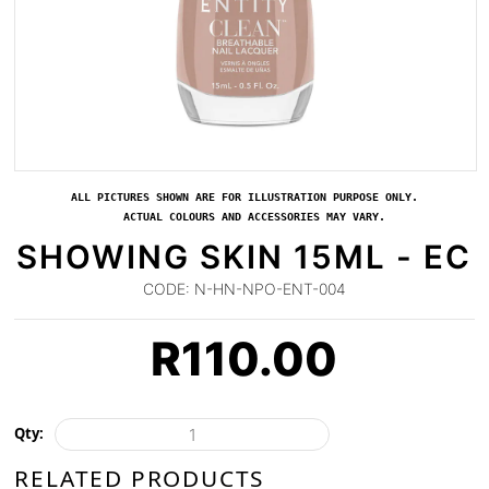
ALL PICTURES SHOWN ARE FOR ILLUSTRATION PURPOSE ONLY.
ACTUAL COLOURS AND ACCESSORIES MAY VARY.
SHOWING SKIN 15ML - EC
CODE:
N-HN-NPO-ENT-004
R
110.00
Qty:
RELATED PRODUCTS