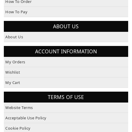
How To Order
How To Pay
ABOUT US
About Us
ACCOUNT INFORMATION
My Orders
Wishlist
My Cart
TERMS OF USE
Website Terms
Acceptable Use Policy
Cookie Policy