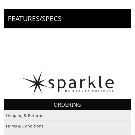
FEATURES/SPECS
ORDERING
Shipping & Returns
Terms & Conditions