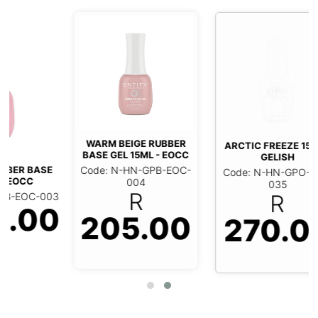
WARM BEIGE RUBBER
ARCTIC FREEZE 15ML -
BASE GEL 15ML - EOCC
GELISH
Code: N-HN-GPB-EOC-
Code: N-HN-GPO-GEL-
004
035
R
R
3
0
205.00
270.00