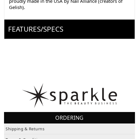
Gelish).
FEATURES/SPECS
ORDERING
Shipping & Returns
Terms & Conditions