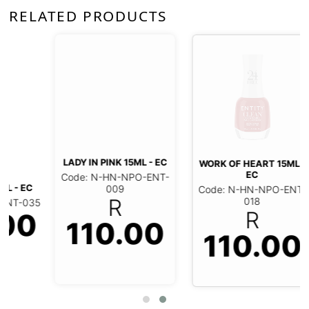
RELATED PRODUCTS
LADY IN PINK 15ML - EC
WORK OF HEART 15ML -
EC
Code: N-HN-NPO-ENT-
Code: N-HN-NPO-ENT-
009
018
R
R
110.00
110.00