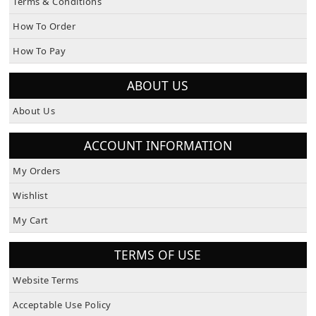
How To Order
How To Pay
ABOUT US
About Us
ACCOUNT INFORMATION
My Orders
Wishlist
My Cart
TERMS OF USE
Website Terms
Acceptable Use Policy