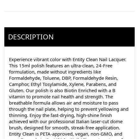
DESCRIPTION
Experience vibrant color with Entity Clean Nail Lacquer.
This 15ml polish features an ultra-clean, 24-Free
formulation, made without ingredients like
Formaldehyde, Toluene, DBP, Formaldehyde Resin,
Camphor, Ethyl Tosylamide, Xylene, Parabens, and
Gluten. Our polish is also Biotin Enriched with a B
vitamin to promote nail health and strength. The
breathable formula allows air and moisture to pass
through the nail plate, helping to prevent yellowing and
thinning. Enjoy the fast-drying, high-shine finish
achieved with our professional Italian laser-cut dome
brush, designed for smooth, streak-free application.
Entity Clean is PETA-approved, vegan, non-GMO, and
proudly made in the USA by Nail Alliance (creators of