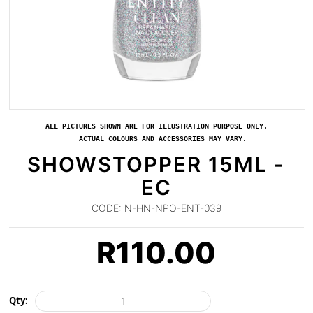
ALL PICTURES SHOWN ARE FOR ILLUSTRATION PURPOSE ONLY.
ACTUAL COLOURS AND ACCESSORIES MAY VARY.
SHOWSTOPPER 15ML -
EC
CODE:
N-HN-NPO-ENT-039
R
110.00
Qty: