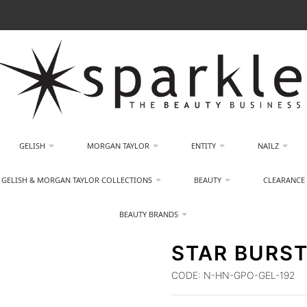
GELISH
MORGAN TAYLOR
ENTITY
NAILZ
GELISH & MORGAN TAYLOR COLLECTIONS
BEAUTY
CLEARANCE
BEAUTY BRANDS
STAR BURST
CODE:
N-HN-GPO-GEL-192