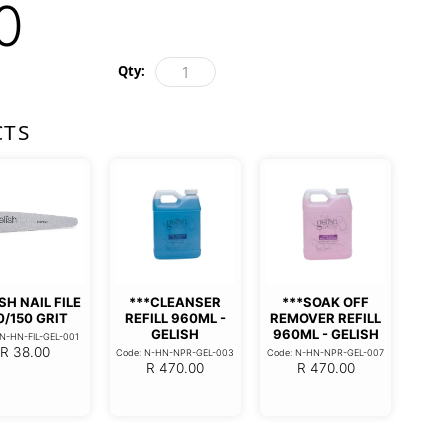
0
Qty:
CTS
SH NAIL FILE
***CLEANSER
***SOAK OFF
0/150 GRIT
REFILL 960ML -
REMOVER REFILL
GELISH
960ML - GELISH
 N-HN-FIL-GEL-001
R
38.00
Code: N-HN-NPR-GEL-003
Code: N-HN-NPR-GEL-007
R
470.00
R
470.00