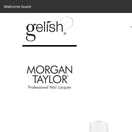
Welcome Guest