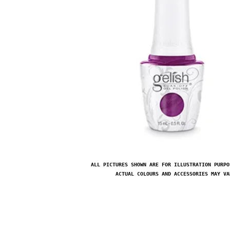
ALL PICTURES SHOWN ARE FOR ILLUSTRATION PURPO
ACTUAL COLOURS AND ACCESSORIES MAY VA