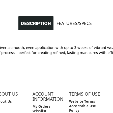
FEATURES/SPECS
DESCRIPTION
liver a smooth, even application with up to 3 weeks of vibrant we
process—perfect for creating refined, lasting manicures with effi
BOUT US
ACCOUNT
TERMS OF USE
INFORMATION
out Us
Website Terms
Acceptable Use
My Orders
Policy
Wishlist