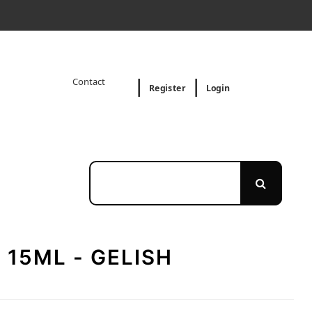
Contact
Register
Login
 15ML - GELISH