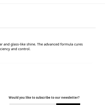
ar and glass-like shine. The advanced formula cures
ciency and control.
Would you like to subscribe to our newsletter?