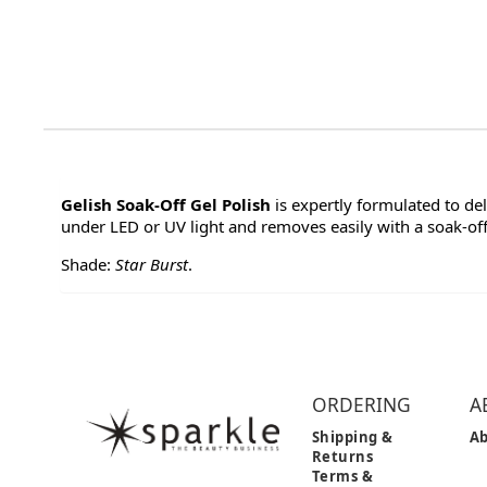
Gelish Soak-Off Gel Polish
is expertly formulated to de
under LED or UV light and removes easily with a soak-off 
Shade:
Star Burst
.
ORDERING
A
Shipping &
Ab
Returns
Terms &