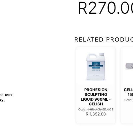
R
270.0
RELATED PRODU
PROHESION
GELI
SCULPTING
15
SE ONLY.
LIQUID 960ML -
Code:
RY.
GELISH
Code: N-HN-ACR-GEL-003
R
1,352.00