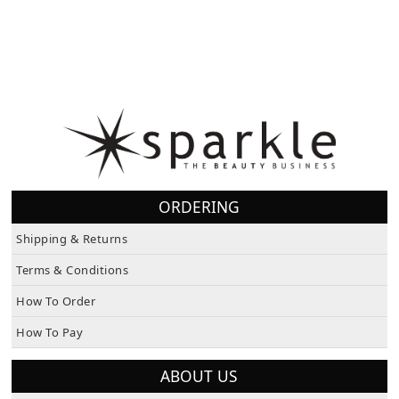
ORDERING
Shipping & Returns
Terms & Conditions
How To Order
How To Pay
ABOUT US