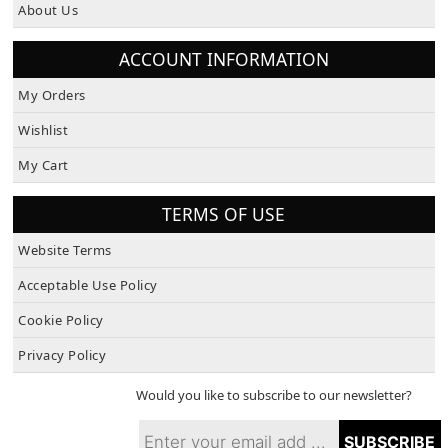
About Us
ACCOUNT INFORMATION
My Orders
Wishlist
My Cart
TERMS OF USE
Website Terms
Acceptable Use Policy
Cookie Policy
Privacy Policy
Would you like to subscribe to our newsletter?
SUBSCRIBE