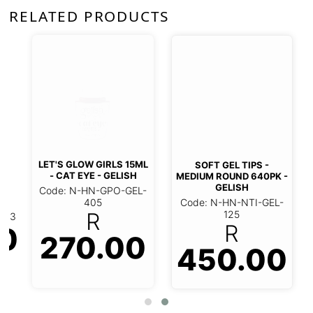
RELATED PRODUCTS
LET'S GLOW GIRLS 15ML
SOFT GEL TIPS -
- CAT EYE - GELISH
MEDIUM ROUND 640PK -
GELISH
Code: N-HN-GPO-GEL-
Code: N-HN-NTI-GEL-
405
125
R
R
0
270.00
450.00