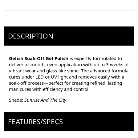
DESCRIPTION
Gelish Soak-Off Gel Polish
is expertly formulated to
deliver a smooth, even application with up to 3 weeks of
vibrant wear and glass-like shine. The advanced formula
cures under LED or UV light and removes easily with a
soak-off process—perfect for creating refined, lasting
manicures with efficiency and control.
Shade:
Sunrise And The City
.
FEATURES/SPECS