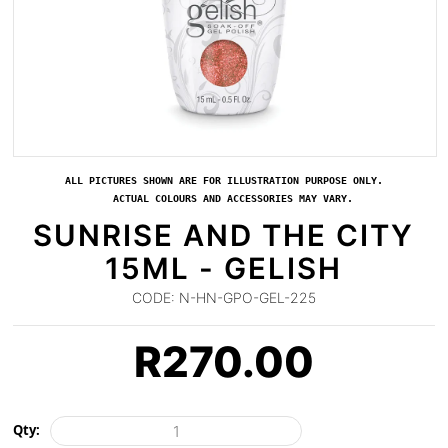
ALL PICTURES SHOWN ARE FOR ILLUSTRATION PURPOSE ONLY.
ACTUAL COLOURS AND ACCESSORIES MAY VARY.
SUNRISE AND THE CITY
15ML - GELISH
CODE:
N-HN-GPO-GEL-225
R
270.00
Qty: