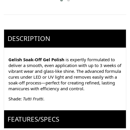
DESCRIPTION
Gelish Soak-Off Gel Polish
is expertly formulated to
deliver a smooth, even application with up to 3 weeks of
vibrant wear and glass-like shine. The advanced formula
cures under LED or UV light and removes easily with a
soak-off process—perfect for creating refined, lasting
manicures with efficiency and control.
Shade:
Tutti Frutti
.
FEATURES/SPECS