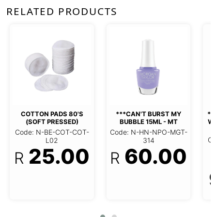
RELATED PRODUCTS
***GELISH 6PC DISPLAY
WITH STOCK NOW AND
ZEN
OFT
***CAN'T BURST MY BUBBLE
15ML - MT
Code: N-HN-NME-GEL-
005
L02
Code: N-HN-NPO-MGT-314
R
0
60.00
R
972.00