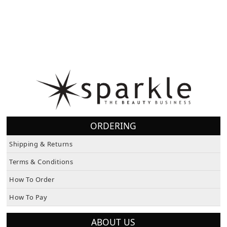
ORDERING
Shipping & Returns
Terms & Conditions
How To Order
How To Pay
ABOUT US