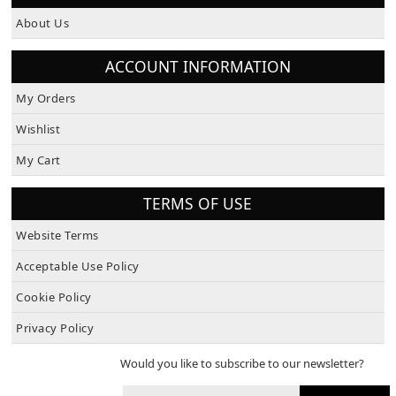
About Us
ACCOUNT INFORMATION
My Orders
Wishlist
My Cart
TERMS OF USE
Website Terms
Acceptable Use Policy
Cookie Policy
Privacy Policy
Would you like to subscribe to our newsletter?