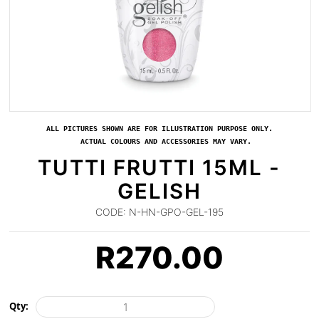
ALL PICTURES SHOWN ARE FOR ILLUSTRATION PURPOSE ONLY.
ACTUAL COLOURS AND ACCESSORIES MAY VARY.
TUTTI FRUTTI 15ML -
GELISH
CODE:
N-HN-GPO-GEL-195
R
270.00
Qty: