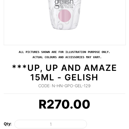
ALL PICTURES SHOWN ARE FOR ILLUSTRATION PURPOSE ONLY.
ACTUAL COLOURS AND ACCESSORIES MAY VARY.
***UP, UP AND AMAZE
15ML - GELISH
CODE:
N-HN-GPO-GEL-129
R
270.00
Qty: