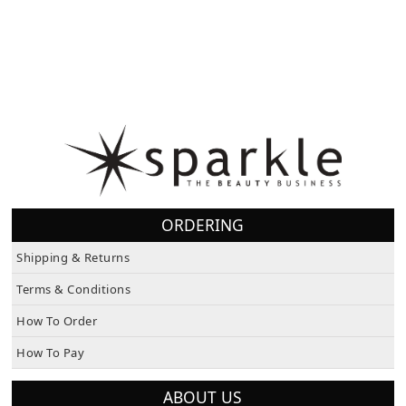
ORDERING
Shipping & Returns
Terms & Conditions
How To Order
How To Pay
ABOUT US