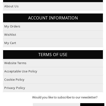
About Us
ACCOUNT INFORMATION
My Orders
Wishlist
My Cart
TERMS OF USE
Website Terms
Acceptable Use Policy
Cookie Policy
Privacy Policy
Would you like to subscribe to our newsletter?