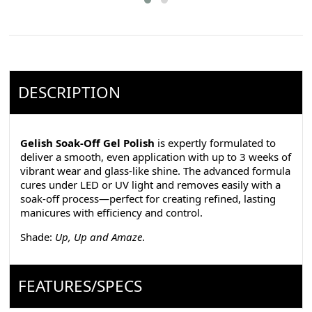
DESCRIPTION
Gelish Soak-Off Gel Polish
is expertly formulated to
deliver a smooth, even application with up to 3 weeks of
vibrant wear and glass-like shine. The advanced formula
cures under LED or UV light and removes easily with a
soak-off process—perfect for creating refined, lasting
manicures with efficiency and control.
Shade:
Up, Up and Amaze
.
FEATURES/SPECS