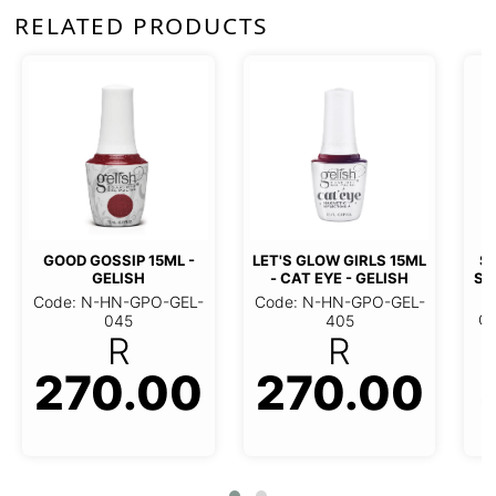
RELATED PRODUCTS
GOOD GOSSIP 15ML -
LET'S GLOW GIRLS 15ML
SO
GELISH
- CAT EYE - GELISH
ST
Code: N-HN-GPO-GEL-
Code: N-HN-GPO-GEL-
Co
045
405
R
R
270.00
270.00