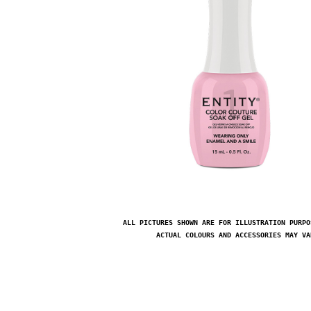
ALL PICTURES SHOWN ARE FOR ILLUSTRATION PURPO
ACTUAL COLOURS AND ACCESSORIES MAY VA