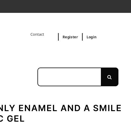
Contact
Register
Login
NLY ENAMEL AND A SMILE
C GEL