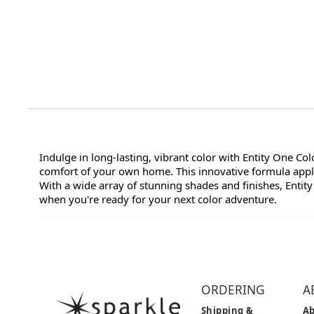
Indulge in long-lasting, vibrant color with Entity One Co
comfort of your own home. This innovative formula applie
With a wide array of stunning shades and finishes, Entity
when you're ready for your next color adventure.
ORDERING
A
Shipping &
Ab