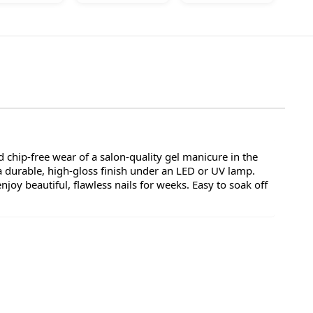
 chip-free wear of a salon-quality gel manicure in the
a durable, high-gloss finish under an LED or UV lamp.
oy beautiful, flawless nails for weeks. Easy to soak off