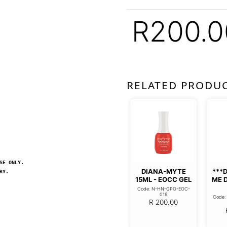
R
200.0
RELATED PRODU
SE ONLY.
DIANA-MYTE
***
RY.
15ML - EOCC GEL
ME 
Code: N-HN-GPO-EOC-
019
Code
R
200.00