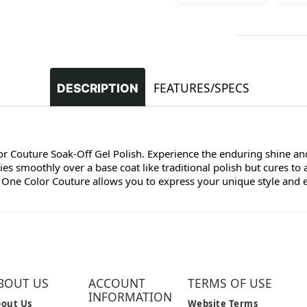
FEATURES/SPECS
DESCRIPTION
lor Couture Soak-Off Gel Polish. Experience the enduring shine and
s smoothly over a base coat like traditional polish but cures to 
 One Color Couture allows you to express your unique style and enj
BOUT US
ACCOUNT
TERMS OF USE
INFORMATION
out Us
Website Terms