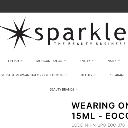
GELISH
MORGAN TAYLOR
ENTITY
NAILZ
GELISH & MORGAN TAYLOR COLLECTIONS
BEAUTY
CLEARANCE
BEAUTY BRANDS
WEARING O
15ML - EOC
CODE:
N-HN-GPO-EOC-070