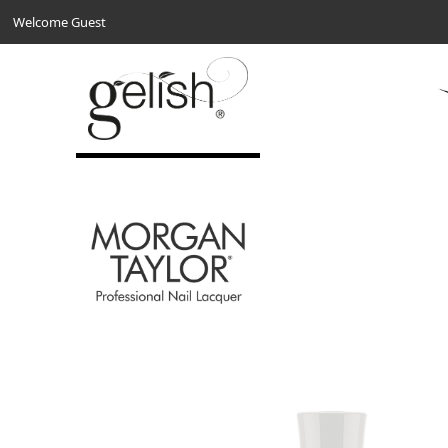
Welcome Guest