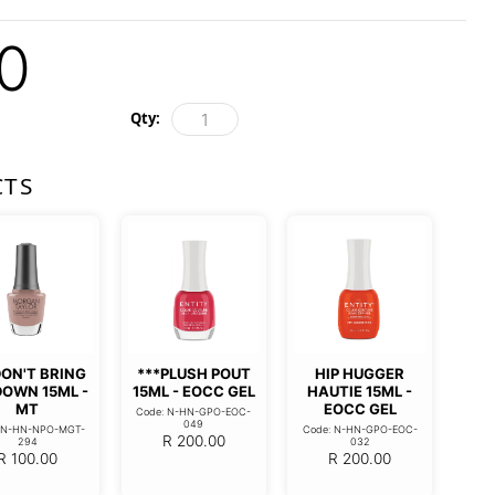
0
Qty:
CTS
DON'T BRING
***PLUSH POUT
HIP HUGGER
DOWN 15ML -
15ML - EOCC GEL
HAUTIE 15ML -
MT
EOCC GEL
Code: N-HN-GPO-EOC-
049
: N-HN-NPO-MGT-
Code: N-HN-GPO-EOC-
R
200.00
294
032
R
100.00
R
200.00