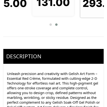
131.00
293.00
0
DESCRIPTION
Unleash precision and creativity with Gelish Art Form –
Essential Red Crème, formulated with cutting-edge 2-D
Technology for effortless nail art. This high-pigment gel
offers one-stroke coverage and complete control,
allowing you to design crisp, defined patterns without
marbling, wrinkling, or sticky residue. Designed as the
perfect complement to any Gelish Soak-Off Gel Polish or