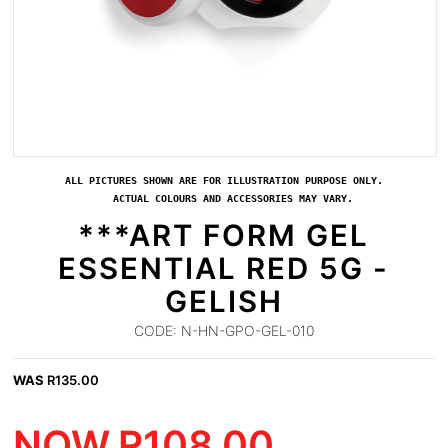
ALL PICTURES SHOWN ARE FOR ILLUSTRATION PURPOSE ONLY.
ACTUAL COLOURS AND ACCESSORIES MAY VARY.
***ART FORM GEL
ESSENTIAL RED 5G -
GELISH
CODE:
N-HN-GPO-GEL-010
WAS
R
135.00
NOW
R
108.00