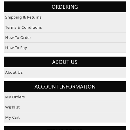
ORDERING
Shipping & Returns
Terms & Conditions
How To Order
How To Pay
ABOUT US
About Us
ACCOUNT INFORMATION
My Orders
Wishlist
My Cart