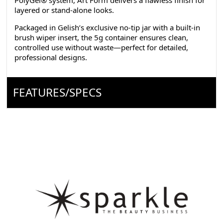
PolyGel® system, Art Form delivers a flawless finish for
layered or stand-alone looks.
Packaged in Gelish’s exclusive no-tip jar with a built-in
brush wiper insert, the 5g container ensures clean,
controlled use without waste—perfect for detailed,
professional designs.
FEATURES/SPECS