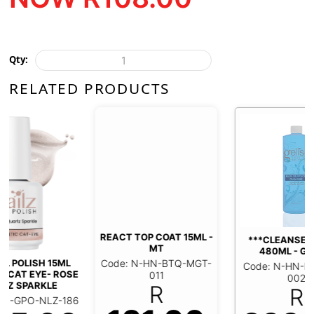
Qty:
RELATED PRODUCTS
REACT TOP COAT 15ML -
***CLEANSER REFILL
MT
480ML - GELISH
Code: N-HN-BTQ-MGT-
Code: N-HN-NPR-GEL-
011
002
R
R
6