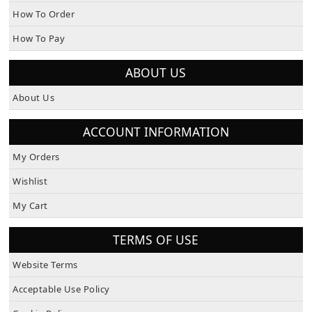
How To Order
How To Pay
ABOUT US
About Us
ACCOUNT INFORMATION
My Orders
Wishlist
My Cart
TERMS OF USE
Website Terms
Acceptable Use Policy