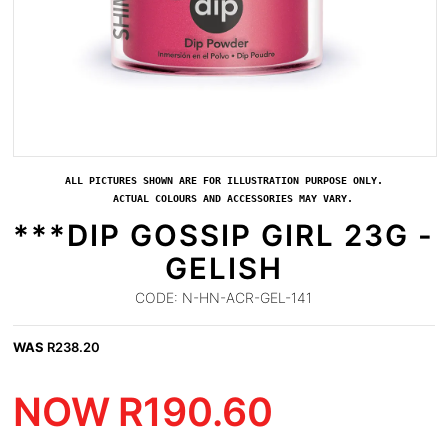
ALL PICTURES SHOWN ARE FOR ILLUSTRATION PURPOSE ONLY.
ACTUAL COLOURS AND ACCESSORIES MAY VARY.
***DIP GOSSIP GIRL 23G -
GELISH
CODE:
N-HN-ACR-GEL-141
WAS
R
238.20
NOW
R
190.60