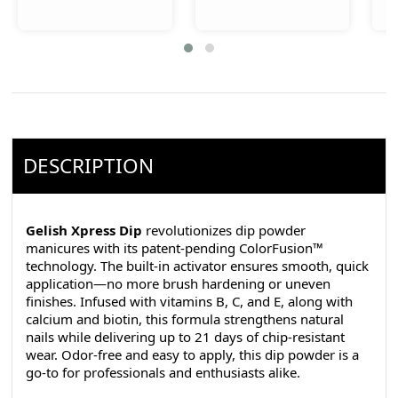
DESCRIPTION
Gelish Xpress Dip
revolutionizes dip powder
manicures with its patent-pending ColorFusion™
technology. The built-in activator ensures smooth, quick
application—no more brush hardening or uneven
finishes. Infused with vitamins B, C, and E, along with
calcium and biotin, this formula strengthens natural
nails while delivering up to 21 days of chip-resistant
wear. Odor-free and easy to apply, this dip powder is a
go-to for professionals and enthusiasts alike.