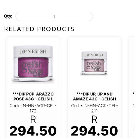
Qty:
RELATED PRODUCTS
***DIP GLITTER & GOLD
***DIP BLACK
23G - GELISH
23G - GEL
P, UP AND AMAZE
Code: N-HN-ACR-GEL-
Code: N-HN-A
G - GELISH
114
144
R
HN-ACR-GEL-211
R
94.50
190.60
190.