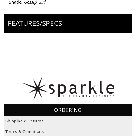
Shade:
Gossip Girl
.
FEATURES/SPECS
ORDERING
Shipping & Returns
Terms & Conditions