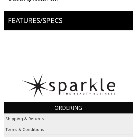
FEATURES/SPECS
ORDERING
Shipping & Returns
Terms & Conditions