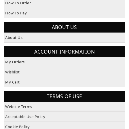
How To Order
How To Pay
ABOUT US
About Us
ACCOUNT INFORMATION
My Orders
Wishlist
My Cart
TERMS OF USE
Website Terms
Acceptable Use Policy
Cookie Policy