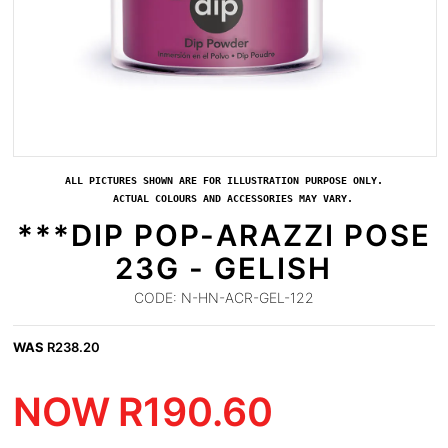
ALL PICTURES SHOWN ARE FOR ILLUSTRATION PURPOSE ONLY.
ACTUAL COLOURS AND ACCESSORIES MAY VARY.
***DIP POP-ARAZZI POSE
23G - GELISH
CODE:
N-HN-ACR-GEL-122
WAS
R
238.20
NOW
R
190.60