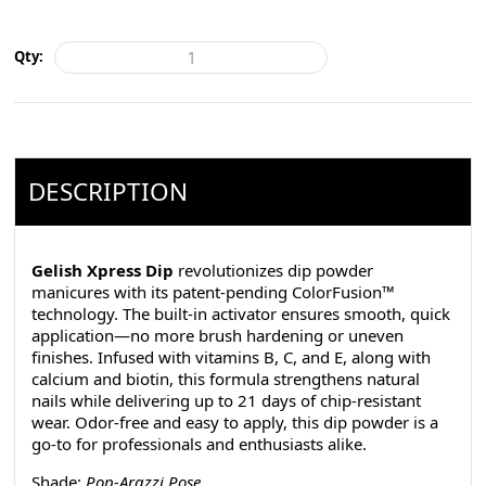
Qty:
DESCRIPTION
Gelish Xpress Dip
revolutionizes dip powder
manicures with its patent-pending ColorFusion™
technology. The built-in activator ensures smooth, quick
application—no more brush hardening or uneven
finishes. Infused with vitamins B, C, and E, along with
calcium and biotin, this formula strengthens natural
nails while delivering up to 21 days of chip-resistant
wear. Odor-free and easy to apply, this dip powder is a
go-to for professionals and enthusiasts alike.
Shade:
Pop-Arazzi Pose
.