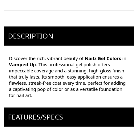
DESCRIPTION
Discover the rich, vibrant beauty of
Nailz Gel Colors
in
Vamped Up
. This professional gel polish offers
impeccable coverage and a stunning, high-gloss finish
that truly lasts. Its smooth, easy application ensures a
flawless, streak-free coat every time, perfect for adding
a captivating pop of color or as a versatile foundation
for nail art.
FEATURES/SPECS