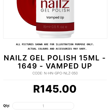
ALL PICTURES SHOWN ARE FOR ILLUSTRATION PURPOSE ONLY.
ACTUAL COLOURS AND ACCESSORIES MAY VARY.
NAILZ GEL POLISH 15ML -
1649 - VAMPED UP
CODE:
N-HN-GPO-NLZ-050
R
145.00
Qty: