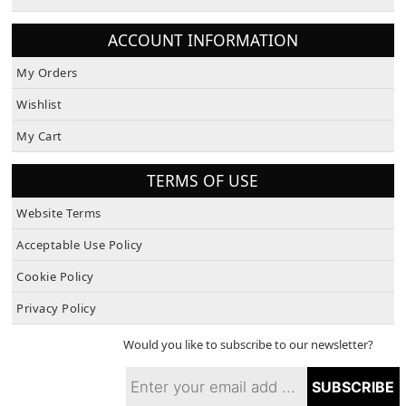
About Us
ACCOUNT INFORMATION
My Orders
Wishlist
My Cart
TERMS OF USE
Website Terms
Acceptable Use Policy
Cookie Policy
Privacy Policy
Would you like to subscribe to our newsletter?
SUBSCRIBE