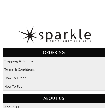
ORDERING
Shipping & Returns
Terms & Conditions
How To Order
How To Pay
ABOUT US