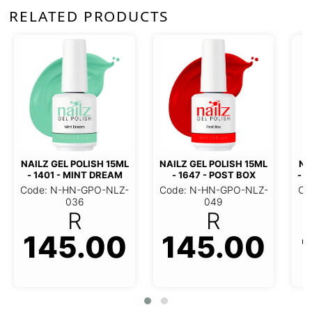
RELATED PRODUCTS
NAILZ GEL POLISH 15ML
NAILZ
- 1995 - NEVER ENOUGH
- 7
NAILZ GEL POLISH 15ML -
Code: N-HN-GPO-NLZ-
Code
1647 - POST BOX
059
R
Code: N-HN-GPO-NLZ-049
145.00
R
145.00
1